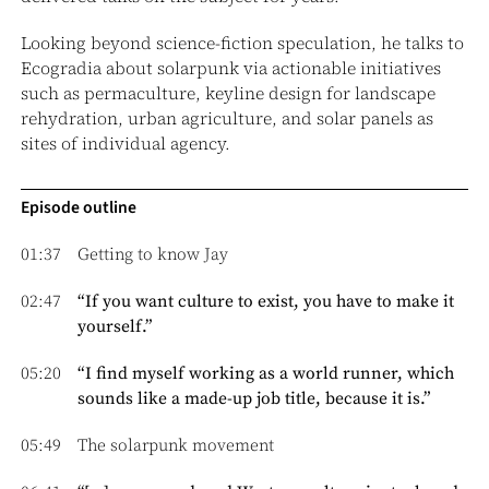
Looking beyond science-fiction speculation, he talks to
Ecogradia about solarpunk via actionable initiatives
such as permaculture, keyline design for landscape
rehydration, urban agriculture, and solar panels as
sites of individual agency.
Episode outline
01:37
Getting to know Jay
02:47
“If you want culture to exist, you have to make it
yourself.”
05:20
“I find myself working as a world runner, which
sounds like a made-up job title, because it is.”
05:49
The solarpunk movement