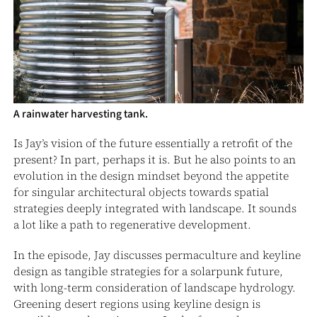
A rainwater harvesting tank.
Is Jay’s vision of the future essentially a retrofit of the
present? In part, perhaps it is. But he also points to an
evolution in the design mindset beyond the appetite
for singular architectural objects towards spatial
strategies deeply integrated with landscape. It sounds
a lot like a path to regenerative development.
In the episode, Jay discusses permaculture and keyline
design as tangible strategies for a solarpunk future,
with long-term consideration of landscape hydrology.
Greening desert regions using keyline design is