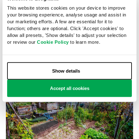
This website stores cookies on your device to improve
The price of solar panels has dropped significantly. Here,
your browsing experience, analyse usage and assist in
they harvest energy on a barn roof.
our marketing efforts. A few are essential for it to
function; others are optional. Click 'Accept cookies' to
The solarpunk world, he says, grew in part from the
allow all presets, 'Show details' to adjust your selection
cultural stasis of recycled versions of the future that
or review our
Cookie Policy
to learn more.
Western mass media currently perpetuates. We see this
in blockbuster films based on superhero characters
from the past, he says. In cultural terms, suggests Jay,
we have run out of future.
Show details
Accept all cookies