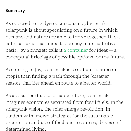
Summary
As opposed to its dystopian cousin cyberpunk,
solarpunk is about speculating on a future in which
humans and nature are able to thrive together. It is a
cultural force that finds its potency in its collective
basis. Jay Springett calls it
a container
for ideas — a
conceptual bricolage of possible options for the future.
According to Jay, solarpunk is less about fixation on
utopia than finding a path through the “disaster
season” that lies ahead en route to a better world.
As a basis for this sustainable future, solarpunk
imagines economies separated from fossil fuels. In the
solarpunk vision, the solar energy revolution, in
tandem with known strategies for the sustainable
production and use of food and resources, drives self-
determined living.