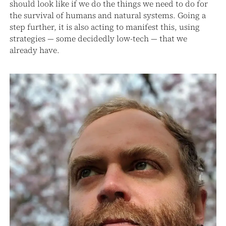
should look like if we do the things we need to do for
the survival of humans and natural systems. Going a
step further, it is also acting to manifest this, using
strategies — some decidedly low-tech — that we
already have.