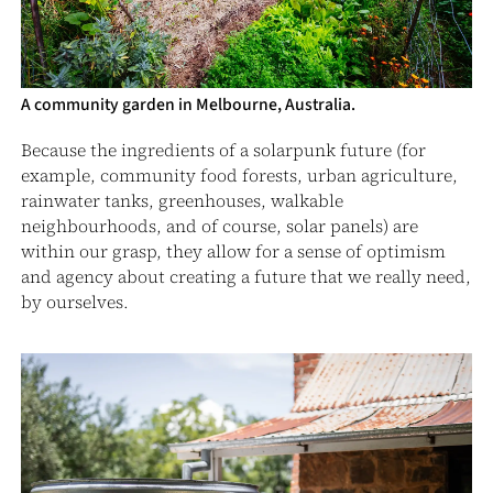
A community garden in Melbourne, Australia.
Because the ingredients of a solarpunk future (for
example, community food forests, urban agriculture,
rainwater tanks, greenhouses, walkable
neighbourhoods, and of course, solar panels) are
within our grasp, they allow for a sense of optimism
and agency about creating a future that we really need,
by ourselves.