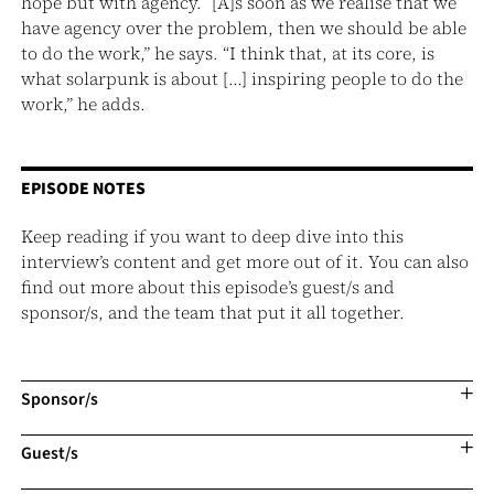
hope but with agency. “[A]s soon as we realise that we
have agency over the problem, then we should be able
to do the work,” he says. “I think that, at its core, is
what solarpunk is about […] inspiring people to do the
work,” he adds.
EPISODE NOTES
Keep reading if you want to deep dive into this
interview’s content and get more out of it. You can also
find out more about this episode’s guest/s and
sponsor/s, and the team that put it all together.
Sponsor/s
Guest/s