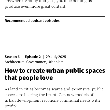
anywhere. And by doing so, you’ll be helping us
produce even more great content.
Recommended podcast episodes
Season 6
Episode 2
29 July 2025
Architecture
,
Governance
,
Urbanism
How to create urban public spaces
that people love
As land in cities becomes scarce and expensive, public
spaces are bearing the brunt. Can new models of
urban development reconcile communal needs with
profit?