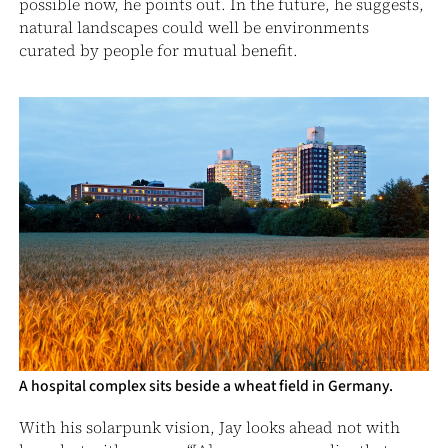
possible now, he points out. In the future, he suggests,
natural landscapes could well be environments
curated by people for mutual benefit.
A hospital complex sits beside a wheat field in Germany.
With his solarpunk vision, Jay looks ahead not with