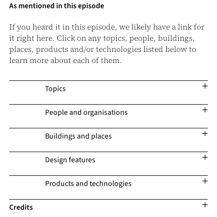
As mentioned in this episode
If you heard it in this episode, we likely have a link for
it right here. Click on any topics, people, buildings,
places, products and/or technologies listed below to
learn more about each of them.
Topics
People and organisations
Buildings and places
Design features
Products and technologies
Credits