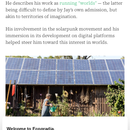
He describes his work as
running “worlds”
— the latter
being difficult to define by Jay’s own admission, but
akin to territories of imagination.
His involvement in the solarpunk movement and his
immersion in its development on digital platforms
helped steer him toward this interest in worlds.
Welcome to Ecogradia.