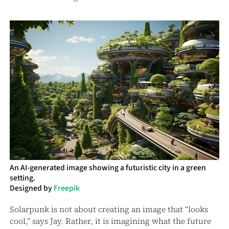
An AI-generated image showing a futuristic city in a green
setting.
Designed by
Freepik
Solarpunk is not about creating an image that “looks
cool,” says Jay. Rather, it is imagining what the future