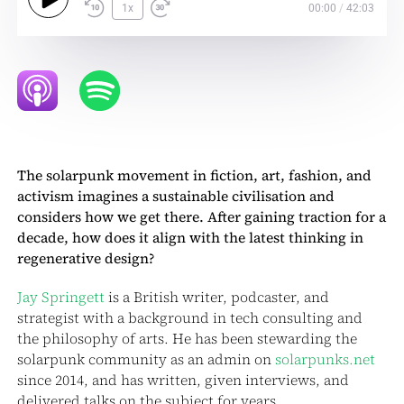
1x
00:00
/
42:03
The solarpunk movement in fiction, art, fashion, and
activism imagines a sustainable civilisation and
considers how we get there. After gaining traction for a
decade, how does it align with the latest thinking in
regenerative design?
Jay Springett
is a British writer, podcaster, and
strategist with a background in tech consulting and
the philosophy of arts. He has been stewarding the
solarpunk community as an admin on
solarpunks.net
since 2014, and has written, given interviews, and
delivered talks on the subject for years.