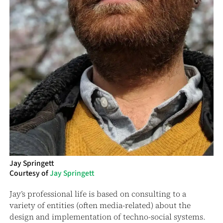
Jay Springett
Courtesy of
Jay Springett
Jay’s professional life is based on consulting to a
variety of entities (often media-related) about the
design and implementation of techno-social systems.