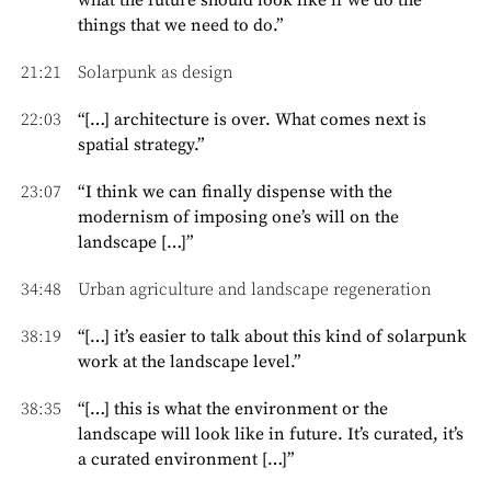
what the future should look like if we do the
things that we need to do.”
21:21
Solarpunk as design
22:03
“[…] architecture is over. What comes next is
spatial strategy.”
23:07
“I think we can finally dispense with the
modernism of imposing one’s will on the
landscape […]”
34:48
Urban agriculture and landscape regeneration
38:19
“[…] it’s easier to talk about this kind of solarpunk
work at the landscape level.”
38:35
“[…] this is what the environment or the
landscape will look like in future. It’s curated, it’s
a curated environment […]”