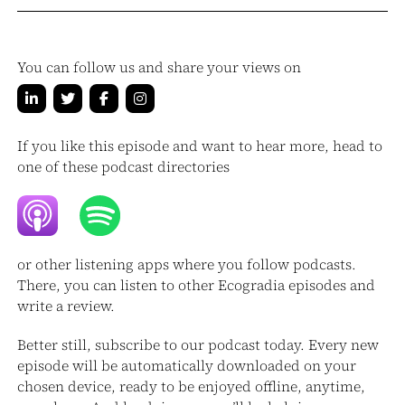
You can follow us and share your views on
If you like this episode and want to hear more, head to
one of these podcast directories
or other listening apps where you follow podcasts.
There, you can listen to other Ecogradia episodes and
write a review.
Better still, subscribe to our podcast today. Every new
episode will be automatically downloaded on your
chosen device, ready to be enjoyed offline, anytime,