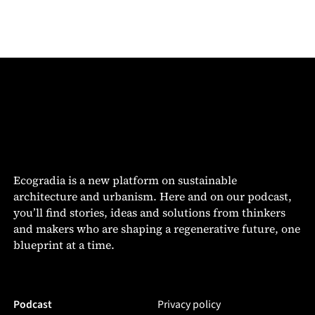
Ecogradia is a new platform on sustainable
architecture and urbanism. Here and on our podcast,
you’ll find stories, ideas and solutions from thinkers
and makers who are shaping a regenerative future, one
blueprint at a time.
Podcast
Privacy policy