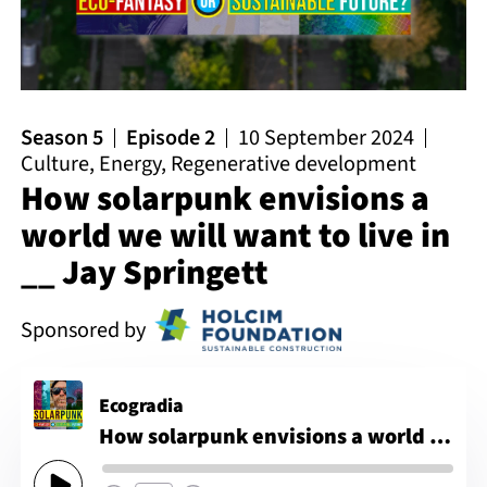
Season 5
Episode 2
10 September 2024
Culture
,
Energy
,
Regenerative development
How solarpunk envisions a
world we will want to live in
__ Jay Springett
Sponsored by
Ecogradia
How solarpunk envisions a world we will want to live in __ Jay Springett