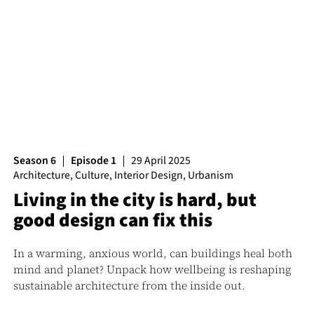
Season 6
Episode 1
29 April 2025
Architecture
,
Culture
,
Interior Design
,
Urbanism
Living in the city is hard, but
good design can fix this
In a warming, anxious world, can buildings heal both
mind and planet? Unpack how wellbeing is reshaping
sustainable architecture from the inside out.