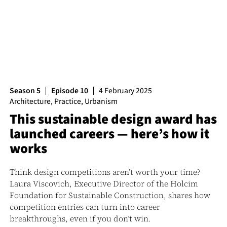
Season 5
Episode 10
4 February 2025
Architecture
,
Practice
,
Urbanism
This sustainable design award has
launched careers — here’s how it
works
Think design competitions aren’t worth your time?
Laura Viscovich, Executive Director of the Holcim
Foundation for Sustainable Construction, shares how
competition entries can turn into career
breakthroughs, even if you don’t win.