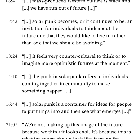
06:41
“[…] mass-produced Western culture is stuck and
[…] we have run out of future […]”
12:43
“[…] solar punk becomes, or it continues to be, an
invitation for individuals to think about the
future one that they would like to live in rather
than one that we should be avoiding.”
13:24
“[…] it feels very counter-cultural to think or to
imagine more optimistic futures at the moment.”
14:10
“[…] the punk in solarpunk refers to individuals
coming together in community to make
something happen […]”
16:44
“[…] solarpunk is a container for ideas for people
to put things into and then see what emerges […]”
21:07
“We’re not making up this image of the future
because we think it looks cool. It’s because this is