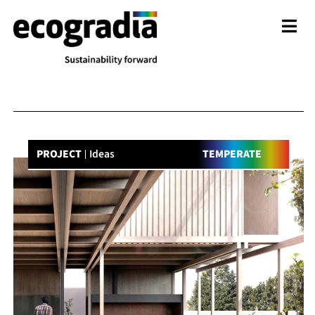
PROJECT
Ideas
TEMPERATE