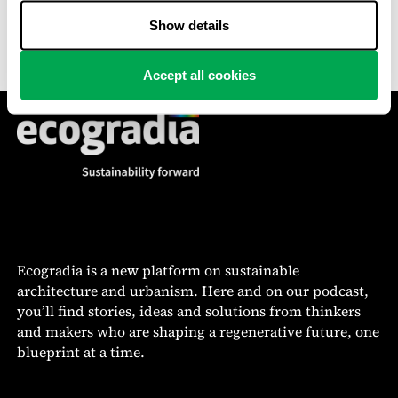
demand is constantly challenged by the scarcity and
high cost of land.
Show details
Accept all cookies
Ecogradia is a new platform on sustainable
architecture and urbanism. Here and on our podcast,
you’ll find stories, ideas and solutions from thinkers
and makers who are shaping a regenerative future, one
blueprint at a time.