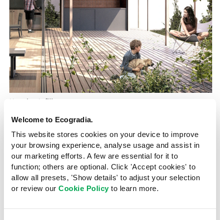
Housing Infill
Argentina
2022
Welcome to Ecogradia.
A modular, incremental model for
This website stores cookies on your device to improve
urban housing
your browsing experience, analyse usage and assist in
our marketing efforts. A few are essential for it to
Mrinmayee Bhoot
9 November 2023
function; others are optional. Click 'Accept cookies' to
allow all presets, 'Show details' to adjust your selection
Housing Infill is a dwelling prototype with a compact,
or review our
Cookie Policy
to learn more.
flexible and adaptable construction model proposed
for the city of Córdoba in Argentina where housing