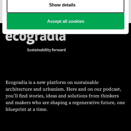
battered site a new lease on life.
Show details
Accept all cookies
Ecogradia is a new platform on sustainable
architecture and urbanism. Here and on our podcast,
you’ll find stories, ideas and solutions from thinkers
and makers who are shaping a regenerative future, one
blueprint at a time.