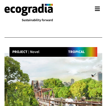
PROJECT
Novel
TROPICAL