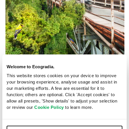
Green Lungs Hanoi
Vietnam
2020
Welcome to Ecogradia.
Hanoi breathes new life into
This website stores cookies on your device to improve
eroded island landscape
your browsing experience, analyse usage and assist in
our marketing efforts. A few are essential for it to
function; others are optional. Click 'Accept cookies' to
Kruti Choksi Kothari
9 October 2023
allow all presets, 'Show details' to adjust your selection
or review our
Cookie Policy
to learn more.
ODDO Architects is spearheading an ambitious project
to restore part of the subtropical alluvial forests of
Hanoi’s Bãi Giữa island, boost air quality and give the