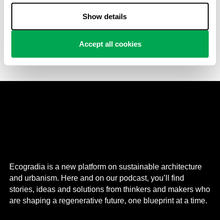
Punggol Digital District (PDD) is a large business park
Show details
developed in the northeast part of Singapore in which
architecture, nature and are all integrated assets of the
masterplan.
Accept all cookies
Ecogradia is a new platform on sustainable architecture
and urbanism. Here and on our podcast, you’ll find
stories, ideas and solutions from thinkers and makers who
are shaping a regenerative future, one blueprint at a time.