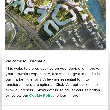
Punggol Digital District
Singapore
Welcome to Ecogradia.
2025
This website stores cookies on your device to improve
Nature and density merge in
your browsing experience, analyse usage and assist in
our marketing efforts. A few are essential for it to
upcoming smart business
function; others are optional. Click 'Accept cookies' to
district
allow all presets, 'Show details' to adjust your selection
or review our
Cookie Policy
to learn more.
Himani Naidu
21 September 2023