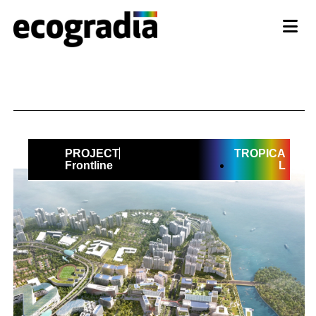
PROJECT
TROPICA
Frontline
L