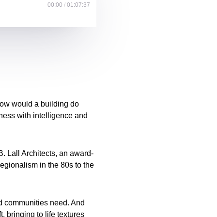
00:00
/
01:07:37
How would a building do
lness with intelligence and
B. Lall Architects, an award-
regionalism in the 80s to the
nd communities need. And
 bringing to life textures