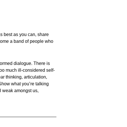
t as best as you can, share
ecome a band of people who
informed dialogue. There is
oo much ill-considered self-
r thinking, articulation,
Show what you’re talking
till weak amongst us,