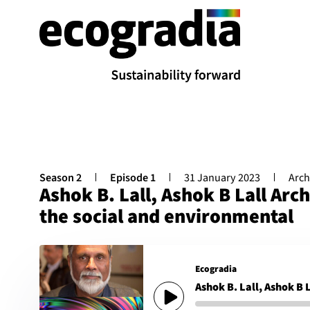
Season 2
Episode 1
31 January 2023
Arch
Ashok B. Lall, Ashok B Lall Arch
the social and environmental
Ecogradia