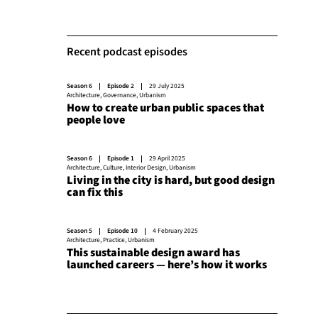
Recent podcast episodes
Season 6
Episode 2
29 July 2025
Architecture
,
Governance
,
Urbanism
How to create urban public spaces that
people love
Season 6
Episode 1
29 April 2025
Architecture
,
Culture
,
Interior Design
,
Urbanism
Living in the city is hard, but good design
can fix this
Season 5
Episode 10
4 February 2025
Architecture
,
Practice
,
Urbanism
This sustainable design award has
launched careers — here’s how it works