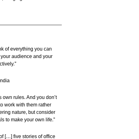
nk of everything you can
h your audience and your
ctively.”
India
ts own rules. And you don’t
to work with them rather
ering nature, but consider
als to make your own life.”
 […] five stories of office