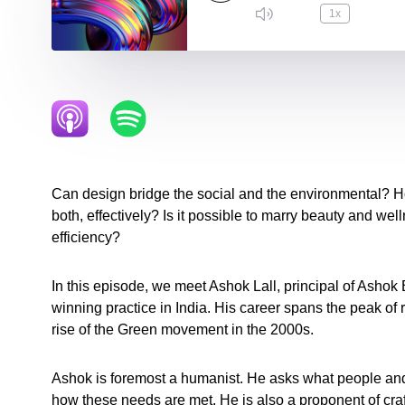
1x
Can design bridge the social and the environmental? 
both, effectively? Is it possible to marry beauty and wel
efficiency?
In this episode, we meet Ashok Lall, principal of Ashok 
winning practice in India. His career spans the peak of 
rise of the Green movement in the 2000s.
Ashok is foremost a humanist. He asks what people a
how these needs are met. He is also a proponent of craft,