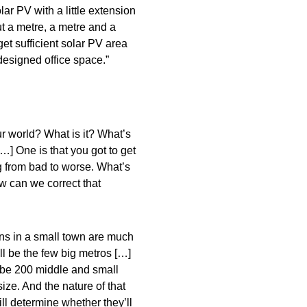
olar PV with a little extension
ut a metre, a metre and a
get sufficient solar PV area
designed office space.”
our world? What is it? What’s
…] One is that you got to get
ng from bad to worse. What’s
How can we correct that
ns in a small town are much
ll be the few big metros […]
l be 200 middle and small
ize. And the nature of that
ill determine whether they’ll