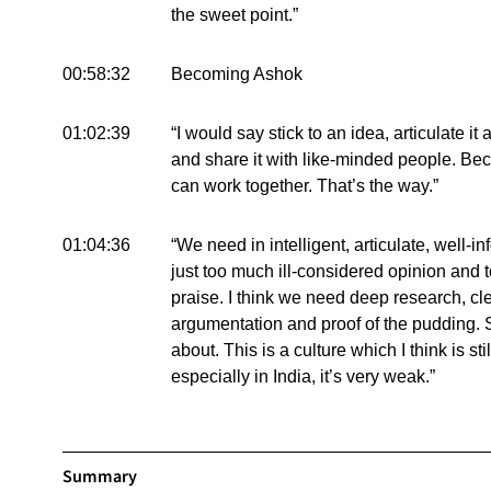
the sweet point.”
00:58:32
Becoming Ashok
01:02:39
“I would say stick to an idea, articulate i
and share it with like-minded people. B
can work together. That’s the way.”
01:04:36
“We need in intelligent, articulate, well-
just too much ill-considered opinion and t
praise. I think we need deep research, clea
argumentation and proof of the pudding. 
about. This is a culture which I think is s
especially in India, it’s very weak.”
Summary