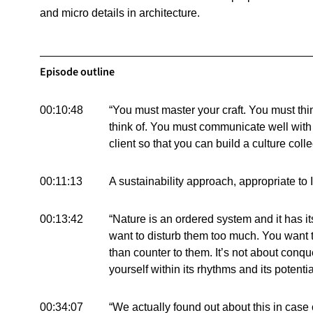
and micro details in architecture.
Episode outline
00:10:48
“You must master your craft. You must thi
think of. You must communicate well wit
client so that you can build a culture colle
00:11:13
A sustainability approach, appropriate to 
00:13:42
“Nature is an ordered system and it has i
want to disturb them too much. You want 
than counter to them. It’s not about conqu
yourself within its rhythms and its potenti
00:34:07
“We actually found out about this in case of