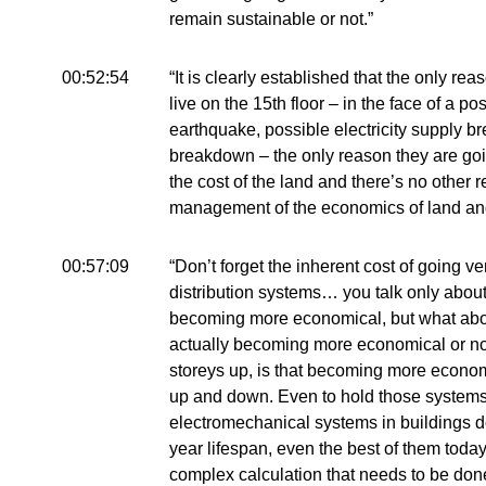
remain sustainable or not.”
00:52:54
“It is clearly established that the only 
live on the 15th floor – in the face of a pos
earthquake, possible electricity supply 
breakdown – the only reason they are goin
the cost of the land and there’s no other r
management of the economics of land and t
00:57:09
“Don’t forget the inherent cost of going ve
distribution systems… you talk only about
becoming more economical, but what about
actually becoming more economical or n
storeys up, is that becoming more econo
up and down. Even to hold those systems 
electromechanical systems in buildings d
year lifespan, even the best of them today.
complex calculation that needs to be done 