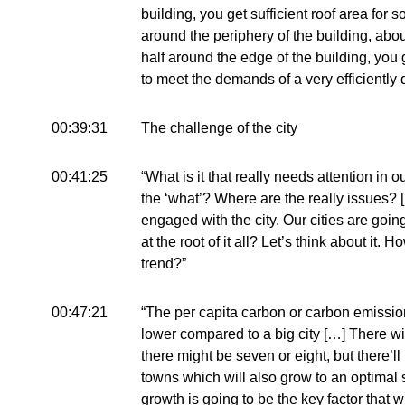
building, you get sufficient roof area for s
around the periphery of the building, abo
half around the edge of the building, you 
to meet the demands of a very efficiently 
00:39:31
The challenge of the city
00:41:25
“What is it that really needs attention in 
the ‘what’? Where are the really issues? [
engaged with the city. Our cities are goi
at the root of it all? Let’s think about it. 
trend?”
00:47:21
“The per capita carbon or carbon emissio
lower compared to a big city […] There wi
there might be seven or eight, but there’l
towns which will also grow to an optimal s
growth is going to be the key factor that w