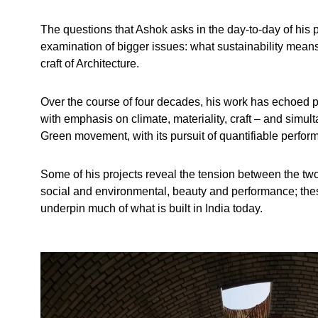
The questions that Ashok asks in the day-to-day of his p
examination of bigger issues: what sustainability means
craft of Architecture.
Over the course of four decades, his work has echoed p
with emphasis on climate, materiality, craft – and simu
Green movement, with its pursuit of quantifiable perfor
Some of his projects reveal the tension between the t
social and environmental, beauty and performance; thes
underpin much of what is built in India today.