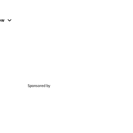
low
Sponsored by