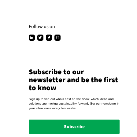
Follow us on
Subscribe to our
newsletter and be the first
to know
Sign up to find out who’s next on the show, which ideas and
solutions are moving sustainability forward. Get our newsletter in
your inbox once every two weeks.
Subscribe