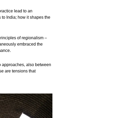
ractice lead to an
 to India; how it shapes the
rinciples of regionalism –
ltaneously embraced the
mance.
wo approaches, also between
e are tensions that