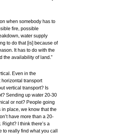
reason when somebody has to
sible fire, possible
breakdown, water supply
g to do that [is] because of
eason. It has to do with the
he availability of land.”
rtical. Even in the
 horizontal transport
 vertical transport? Is
ot? Sending up water 20-30
mical or not? People going
in place, we know that the
on’t have more than a 20-
 Right? I think there’s a
to really find what you call