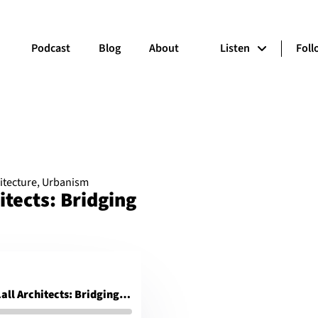
Podcast
Blog
About
Listen
Fol
itecture
,
Urbanism
itects: Bridging
Ashok B. Lall, Ashok B Lall Architects: Bridging the social and environmental