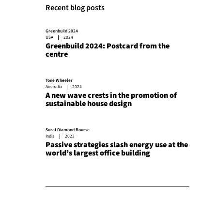
Recent blog posts
Greenbuild 2024
USA
2024
Greenbuild 2024: Postcard from the
centre
Tone Wheeler
Australia
2024
A new wave crests in the promotion of
sustainable house design
Surat Diamond Bourse
India
2023
Passive strategies slash energy use at the
world’s largest office building