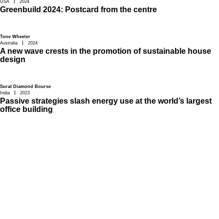
USA
2024
Greenbuild 2024: Postcard from the centre
Tone Wheeler
Australia
2024
A new wave crests in the promotion of sustainable house
design
Surat Diamond Bourse
India
2023
Passive strategies slash energy use at the world’s largest
office building