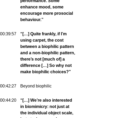
performance. Some
enhance mood, some
encourage more prosocial
behaviour.”
00:39:57
“[…] Quite frankly, if I’m
using carpet, the cost
between a biophilic pattern
and a non-biophilic pattern,
there’s not [much of] a
difference […] So why not
make biophilic choices?”
00:42:27
Beyond biophilic
00:44:20
“[…] We’re also interested
in biomimicry: not just at
the individual object scale,