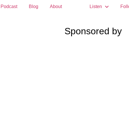
Podcast
Blog
About
Listen
Fol
Sponsored by