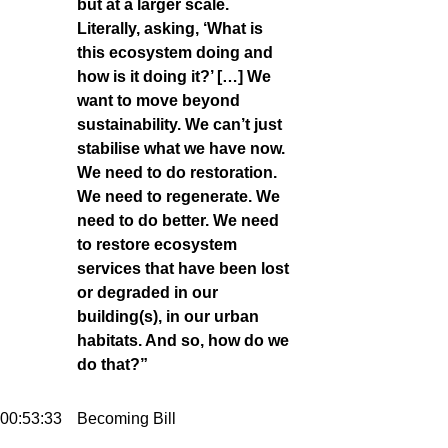
but at a larger scale.
Literally, asking, ‘What is
this ecosystem doing and
how is it doing it?’ […] We
want to move beyond
sustainability. We can’t just
stabilise what we have now.
We need to do restoration.
We need to regenerate. We
need to do better. We need
to restore ecosystem
services that have been lost
or degraded in our
building(s), in our urban
habitats. And so, how do we
do that?”
00:53:33
Becoming Bill