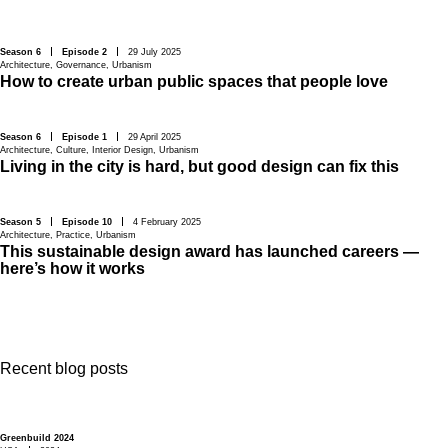
Season 6
Episode 2
29 July 2025
Architecture
,
Governance
,
Urbanism
How to create urban public spaces that people love
Season 6
Episode 1
29 April 2025
Architecture
,
Culture
,
Interior Design
,
Urbanism
Living in the city is hard, but good design can fix this
Season 5
Episode 10
4 February 2025
Architecture
,
Practice
,
Urbanism
This sustainable design award has launched careers —
here’s how it works
Recent blog posts
Greenbuild 2024