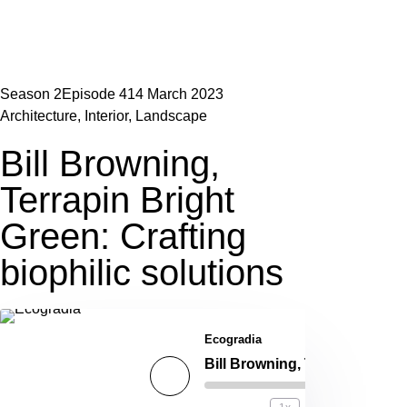
Season 2
Episode 4
14 March 2023
Architecture
,
Interior
,
Landscape
Bill Browning,
Terrapin Bright
Green: Crafting
biophilic solutions
Ecogradia
Bill Browning, Terrapin Bright Green: Crafting biophilic solutions
00:00
/