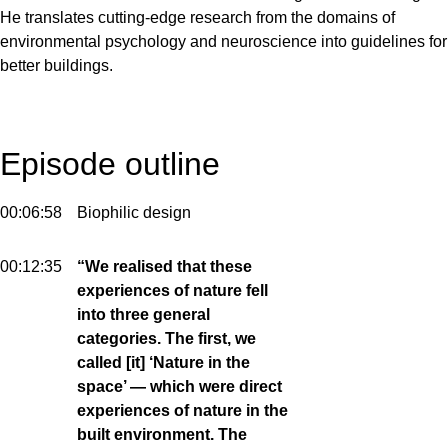
He translates cutting-edge research from the domains of
environmental psychology and neuroscience into guidelines for
better buildings.
Episode outline
00:06:58
Biophilic design
00:12:35
“We realised that these
experiences of nature fell
into three general
categories. The first, we
called [it] ‘Nature in the
space’ — which were direct
experiences of nature in the
built environment. The