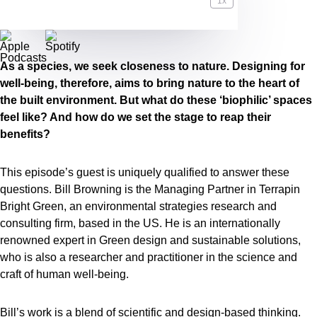
1x
00:59:49
As a species, we seek closeness to nature. Designing for
well-being, therefore, aims to bring nature to the heart of
the built environment. But what do these ‘biophilic’ spaces
feel like? And how do we set the stage to reap their
benefits?
This episode’s guest is uniquely qualified to answer these
questions. Bill Browning is the Managing Partner in Terrapin
Bright Green, an environmental strategies research and
consulting firm, based in the US. He is an internationally
renowned expert in Green design and sustainable solutions,
who is also a researcher and practitioner in the science and
craft of human well-being.
Bill’s work is a blend of scientific and design-based thinking.