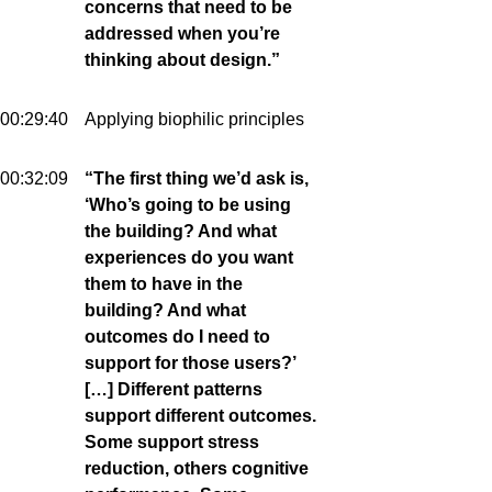
concerns that need to be
addressed when you’re
thinking about design.”
00:29:40
Applying biophilic principles
00:32:09
“The first thing we’d ask is,
‘Who’s going to be using
the building? And what
experiences do you want
them to have in the
building? And what
outcomes do I need to
support for those users?’
[…] Different patterns
support different outcomes.
Some support stress
reduction, others cognitive