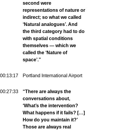
second were
representations of nature or
indirect; so what we called
‘Natural analogues’. And
the third category had to do
with spatial conditions
themselves — which we
called the ‘Nature of
space’.”
00:13:17
Portland International Airport
00:27:33
“There are always the
conversations about,
‘What’s the intervention?
What happens if it fails? […]
How do you maintain it?’
Those are always real