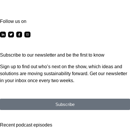
Follow us on
Subscribe to our newsletter and be the first to know
Sign up to find out who’s next on the show, which ideas and
solutions are moving sustainability forward. Get our newsletter
in your inbox once every two weeks.
Subscribe
Recent podcast episodes