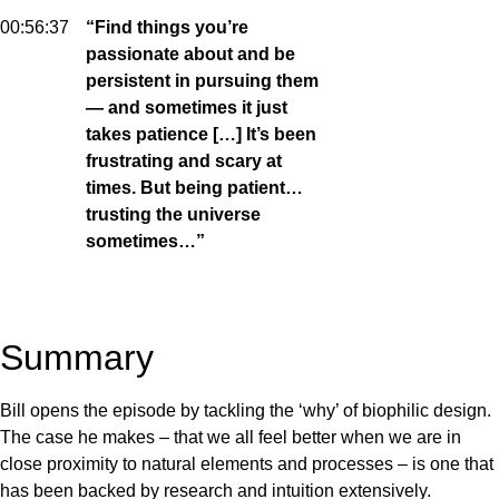
00:56:37
“Find things you’re
passionate about and be
persistent in pursuing them
— and sometimes it just
takes patience […] It’s been
frustrating and scary at
times. But being patient…
trusting the universe
sometimes…”
Summary
Bill opens the episode by tackling the ‘why’ of biophilic design.
The case he makes – that we all feel better when we are in
close proximity to natural elements and processes – is one that
has been backed by research and intuition extensively.