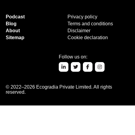
Podcast
Privacy policy
Blog
Terms and conditions
About
Disclaimer
Sitemap
Cookie declaration
Follow us on:
© 2022–2026 Ecogradia Private Limited. All rights
reserved.