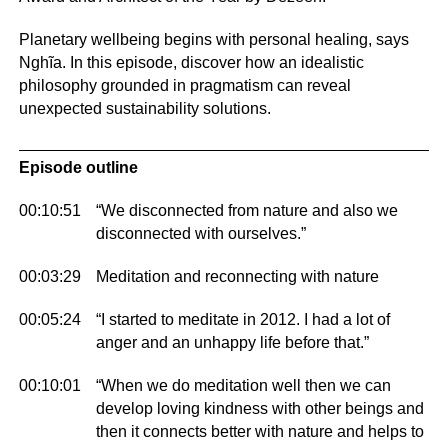
Planetary wellbeing begins with personal healing, says
Nghĩa. In this episode, discover how an idealistic
philosophy grounded in pragmatism can reveal
unexpected sustainability solutions.
Episode outline
00:10:51
“We disconnected from nature and also we
disconnected with ourselves.”
00:03:29
Meditation and reconnecting with nature
00:05:24
“I started to meditate in 2012. I had a lot of
anger and an unhappy life before that.”
00:10:01
“When we do meditation well then we can
develop loving kindness with other beings and
then it connects better with nature and helps to