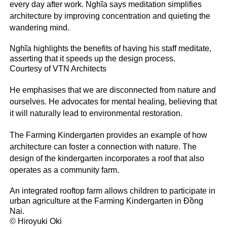
every day after work. Nghĩa says meditation simplifies
architecture by improving concentration and quieting the
wandering mind.
Nghĩa highlights the benefits of having his staff meditate,
asserting that it speeds up the design process.
Courtesy of VTN Architects
He emphasises that we are disconnected from nature and
ourselves. He advocates for mental healing, believing that
it will naturally lead to environmental restoration.
The Farming Kindergarten provides an example of how
architecture can foster a connection with nature. The
design of the kindergarten incorporates a roof that also
operates as a community farm.
An integrated rooftop farm allows children to participate in
urban agriculture at the Farming Kindergarten in Đồng
Nai.
© Hiroyuki Oki