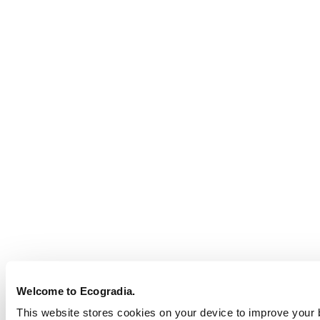
Welcome to Ecogradia.
This website stores cookies on your device to improve your br