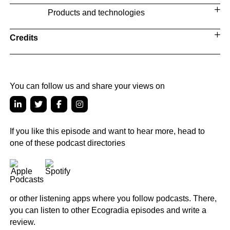
Products and technologies
Credits
You can follow us and share your views on
If you like this episode and want to hear more, head to
one of these podcast directories
or other listening apps where you follow podcasts. There,
you can listen to other Ecogradia episodes and write a
review.