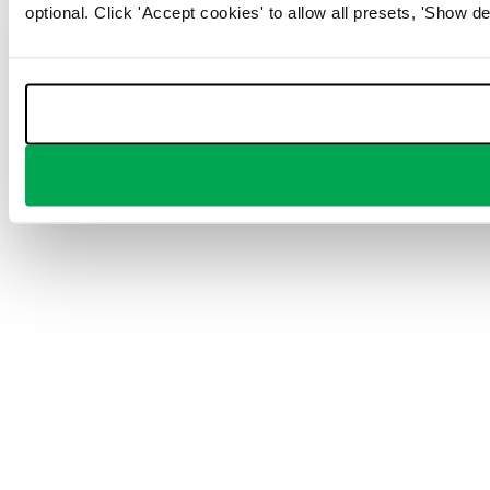
optional. Click 'Accept cookies' to allow all presets, 'Show de