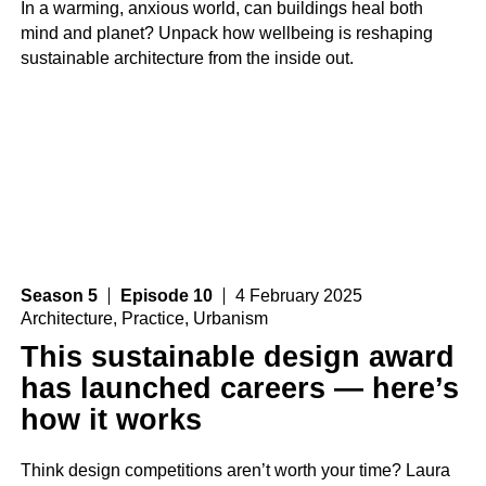
In a warming, anxious world, can buildings heal both
mind and planet? Unpack how wellbeing is reshaping
sustainable architecture from the inside out.
Season 5
Episode 10
4 February 2025
Architecture
,
Practice
,
Urbanism
This sustainable design award
has launched careers — here’s
how it works
Think design competitions aren’t worth your time? Laura