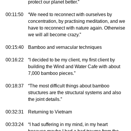
protect our planet better.”
00:11:50
“We need to reconnect with ourselves by
concentration, by practising meditation, and we
have to reconnect with nature again. Otherwise
we will all become crazy.”
00:15:40
Bamboo and vernacular techniques
00:16:22
“I decided to be my client, my first client by
building the Wind and Water Cafe with about
7,000 bamboo pieces.”
00:18:37
“The most difficult things about bamboo
structures are the structural systems and also
the joint details.”
00:32:31
Returning to Vietnam
00:33:24
“I had suffering in my mind, in my heart