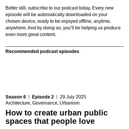
Better still, subscribe to our podcast today. Every new
episode will be automatically downloaded on your
chosen device, ready to be enjoyed offline, anytime,
anywhere. And by doing so, you’ll be helping us produce
even more great content.
Recommended podcast episodes
Season 6
Episode 2
29 July 2025
Architecture
,
Governance
,
Urbanism
How to create urban public
spaces that people love