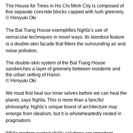
The House for Trees in Ho Chi Minh City is composed of
five separate concrete blocks capped with lush greenery.
© Hiroyuki Oki
The Bat Trang House exemplifies Nghĩa’s use of
vernacular techniques in novel ways. Its standout feature
is a double-skin facade that filters the surrounding air and
noise pollution.
The double-skin system of the Bat Trang House
sandwiches a layer of greenery between residents and
the urban setting of Hanoi.
© Hiroyuki Oki
We must first heal our inner selves before we can heal the
planet, says Nghĩa. This is more than a fanciful
philosophy. Nghĩa’s unique brand of architecture may
emerge from idealism, but it is wholeheartedly rooted in
pragmatism.