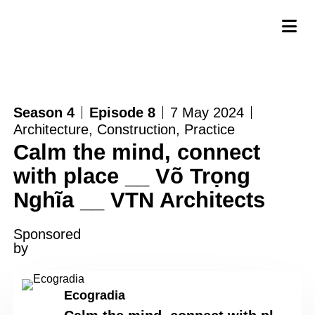
Season 4
Episode 8
7 May 2024
Architecture
,
Construction
,
Practice
Calm the mind, connect
with place __ Võ Trọng
Nghĩa __ VTN Architects
Sponsored
by
Ecogradia