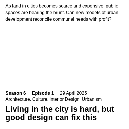
As land in cities becomes scarce and expensive, public
spaces are bearing the brunt. Can new models of urban
development reconcile communal needs with profit?
Season 6
Episode 1
29 April 2025
Architecture
,
Culture
,
Interior Design
,
Urbanism
Living in the city is hard, but
good design can fix this