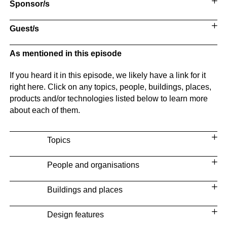
Sponsor/s
Guest/s
As mentioned in this episode
If you heard it in this episode, we likely have a link for it
right here. Click on any topics, people, buildings, places,
products and/or technologies listed below to learn more
about each of them.
Topics
People and organisations
Buildings and places
Design features