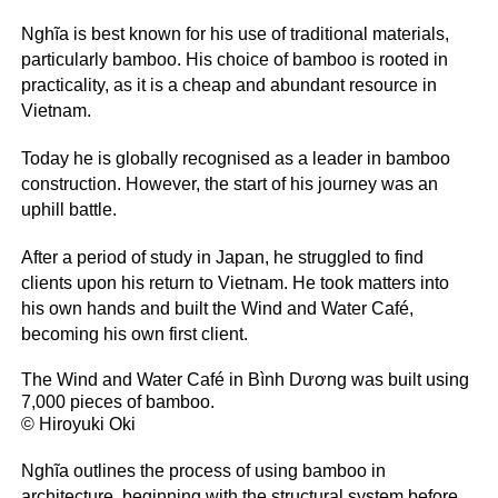
Nghĩa is best known for his use of traditional materials,
particularly bamboo. His choice of bamboo is rooted in
practicality, as it is a cheap and abundant resource in
Vietnam.
Today he is globally recognised as a leader in bamboo
construction. However, the start of his journey was an
uphill battle.
After a period of study in Japan, he struggled to find
clients upon his return to Vietnam. He took matters into
his own hands and built the Wind and Water Café,
becoming his own first client.
The Wind and Water Café in Bình Dương was built using
7,000 pieces of bamboo.
© Hiroyuki Oki
Nghĩa outlines the process of using bamboo in
architecture, beginning with the structural system before