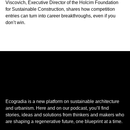
Viscovich, Executive Director of the Holcim Foundation
for Sustainable Construction, shares how competition
entries can turn into career breakthroughs, even if you
don’t win.
Ecogradia is a new platform on sustainable architecture
and urbanism. Here and on our podcast, you’ll find
stories, ideas and solutions from thinkers and makers who
are shaping a regenerative future, one blueprint at a time.