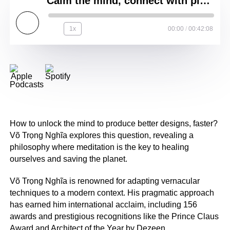
Calm the mind, connect with place __ Võ Trọng Nghĩa __ VTN Architects
1x
00:00
/
00:42:08
How to unlock the mind to produce better designs, faster?
Võ Trọng Nghĩa explores this question, revealing a
philosophy where meditation is the key to healing
ourselves and saving the planet.
Võ Trọng Nghĩa is renowned for adapting vernacular
techniques to a modern context. His pragmatic approach
has earned him international acclaim, including 156
awards and prestigious recognitions like the Prince Claus
Award and Architect of the Year by Dezeen.