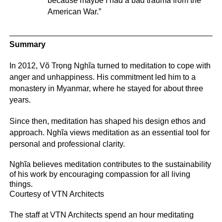
because maybe I had a bad trauma from the
American War.”
Summary
In 2012, Võ Trọng Nghĩa turned to meditation to cope with
anger and unhappiness. His commitment led him to a
monastery in Myanmar, where he stayed for about three
years.
Since then, meditation has shaped his design ethos and
approach. Nghĩa views meditation as an essential tool for
personal and professional clarity.
Nghĩa believes meditation contributes to the sustainability
of his work by encouraging compassion for all living
things.
Courtesy of VTN Architects
The staff at VTN Architects spend an hour meditating