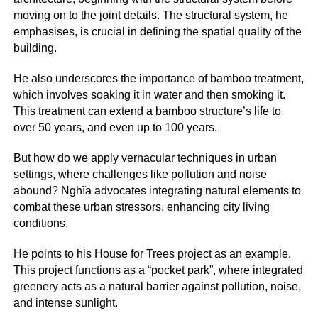
moving on to the joint details. The structural system, he
emphasises, is crucial in defining the spatial quality of the
building.
He also underscores the importance of bamboo treatment,
which involves soaking it in water and then smoking it.
This treatment can extend a bamboo structure’s life to
over 50 years, and even up to 100 years.
But how do we apply vernacular techniques in urban
settings, where challenges like pollution and noise
abound? Nghĩa advocates integrating natural elements to
combat these urban stressors, enhancing city living
conditions.
He points to his House for Trees project as an example.
This project functions as a “pocket park”, where integrated
greenery acts as a natural barrier against pollution, noise,
and intense sunlight.