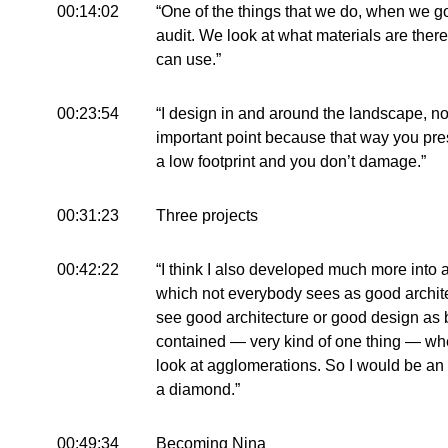
00:14:02
“One of the things that we do, when we go
audit. We look at what materials are there 
can use.”
00:23:54
“I design in and around the landscape, not o
important point because that way you pre
a low footprint and you don’t damage.”
00:31:23
Three projects
00:42:22
“I think I also developed much more into 
which not everybody sees as good architect
see good architecture or good design as 
contained — very kind of one thing — whe
look at agglomerations. So I would be an
a diamond.”
00:49:34
Becoming Nina