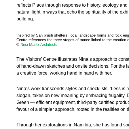
reflects Place through response to history, ecology and c
natural light in ways that echo the spirituality of the exh
building.
Inspired by San brush shelters, local landscape forms and rock engr
Centre references the three stages of trance linked to the creation o
©
Nina Maritz Architects
The Visitors’ Centre illustrates Nina’s approach to cons
of hand-drawn sketches and onsite decisions. For the lat
a creative force, working hand in hand with her.
Nina’s work transcends styles and checklists. ‘Less is 
slogan, takes on new meaning by embracing frugality. E
Green — efficient equipment, third-party certified prod
favour of a simpler approach, rooted in the realities on 
Through her explorations in Namibia, she has found so