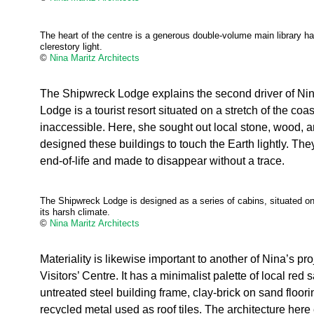
The heart of the centre is a generous double-volume main library hal
clerestory light.
©
Nina Maritz Architects
The Shipwreck Lodge explains the second driver of Nina
Lodge is a tourist resort situated on a stretch of the coast
inaccessible. Here, she sought out local stone, wood, a
designed these buildings to touch the Earth lightly. Th
end-of-life and made to disappear without a trace.
The Shipwreck Lodge is designed as a series of cabins, situated on 
its harsh climate.
©
Nina Maritz Architects
Materiality is likewise important to another of Nina’s pro
Visitors’ Centre. It has a minimalist palette of local red
untreated steel building frame, clay-brick on sand floori
recycled metal used as roof tiles. The architecture here 