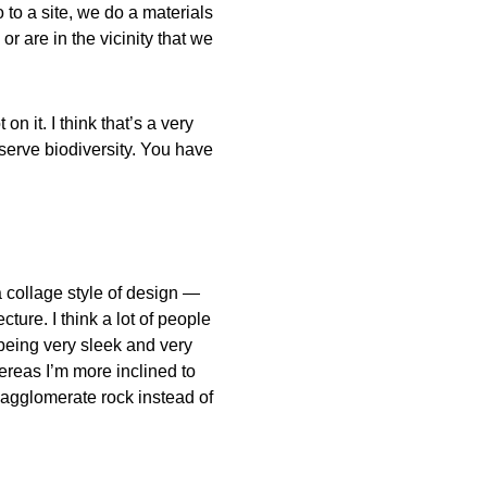
 to a site, we do a materials
or are in the vicinity that we
n it. I think that’s a very
serve biodiversity. You have
a collage style of design —
ure. I think a lot of people
being very sleek and very
reas I’m more inclined to
 agglomerate rock instead of