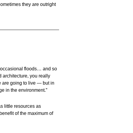
 Sometimes they are outright
 occasional floods… and so
 architecture, you really
 are going to live — but in
e in the environment.”
s little resources as
e benefit of the maximum of