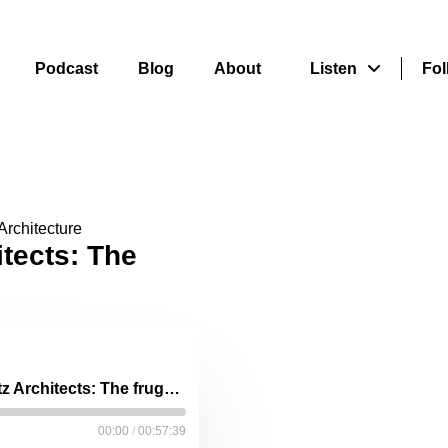
Podcast
Blog
About
Listen
Fol
Architecture
itects: The
Nina Maritz, Nina Maritz Architects: The frugality champion
00:00
/
00:57:39