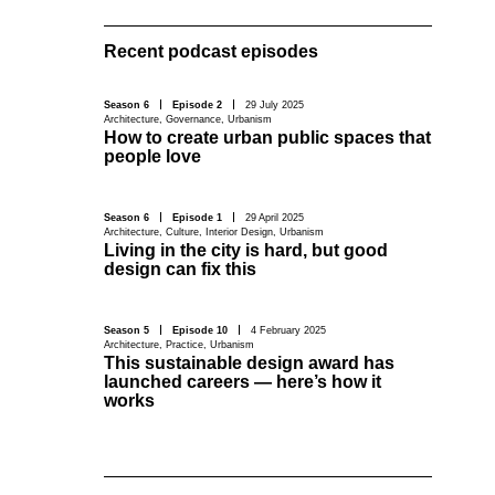
Recent podcast episodes
Season 6
Episode 2
29 July 2025
Architecture
,
Governance
,
Urbanism
How to create urban public spaces that
people love
Season 6
Episode 1
29 April 2025
Architecture
,
Culture
,
Interior Design
,
Urbanism
Living in the city is hard, but good
design can fix this
Season 5
Episode 10
4 February 2025
Architecture
,
Practice
,
Urbanism
This sustainable design award has
launched careers — here’s how it
works