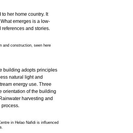
 to her home country. It
y. What emerges is a low-
al references and stories.
gn and construction, seen here
e building adopts principles
ness natural light and
stream energy use. Three
e orientation of the building
Rainwater harvesting and
n process.
tre in Helao Nafidi is influenced
s.