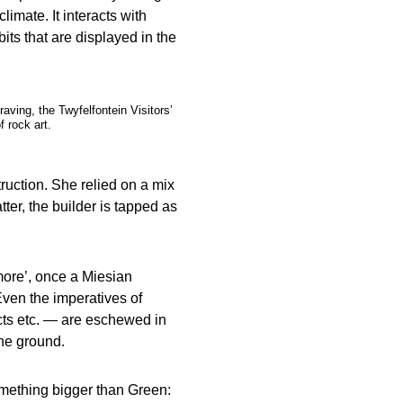
limate. It interacts with
ibits that are displayed in the
aving, the Twyfelfontein Visitors’
f rock art.
truction. She relied on a mix
ter, the builder is tapped as
more’, once a Miesian
ven the imperatives of
ucts etc. — are eschewed in
the ground.
mething bigger than Green: