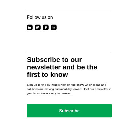
Follow us on
Subscribe to our
newsletter and be the
first to know
Sign up to find out who’s next on the show, which ideas and
solutions are moving sustainability forward. Get our newsletter in
your inbox once every two weeks.
Subscribe