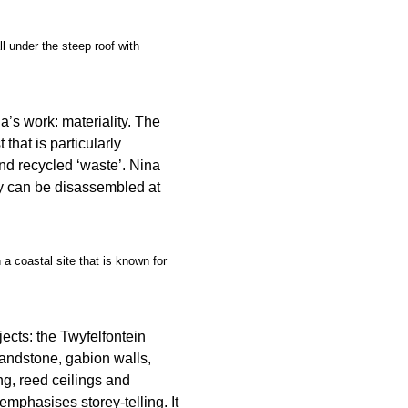
l under the steep roof with
’s work: materiality. The
 that is particularly
nd recycled ‘waste’. Nina
ey can be disassembled at
a coastal site that is known for
jects: the Twyfelfontein
 sandstone, gabion walls,
ng, reed ceilings and
emphasises storey-telling. It