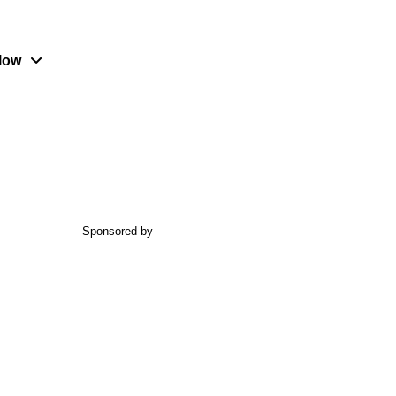
low
Sponsored by