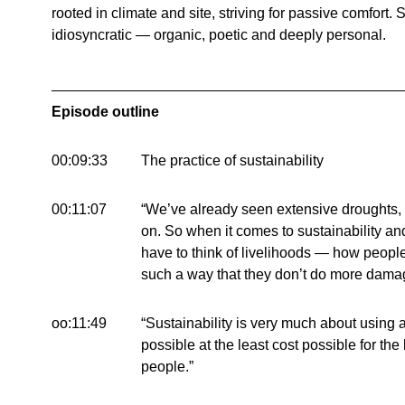
rooted in climate and site, striving for passive comfort.
idiosyncratic — organic, poetic and deeply personal.
Episode outline
00:09:33
The practice of sustainability
00:11:07
“We’ve already seen extensive droughts,
on. So when it comes to sustainability and
have to think of livelihoods — how people
such a way that they don’t do more damag
oo:11:49
“Sustainability is very much about using a
possible at the least cost possible for th
people.”