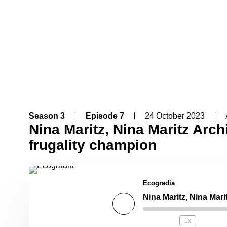
Season 3
Episode 7
24 October 2023
Nina Maritz, Nina Maritz Arch
frugality champion
Ecogradia
1x