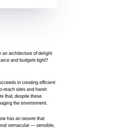
an architecture of delight
carce and budgets tight?
cceeds in creating efficient
to-reach sites and harsh
re that, despite these
maging the environment.
ow has an oeuvre that
onal vernacular — sensible,