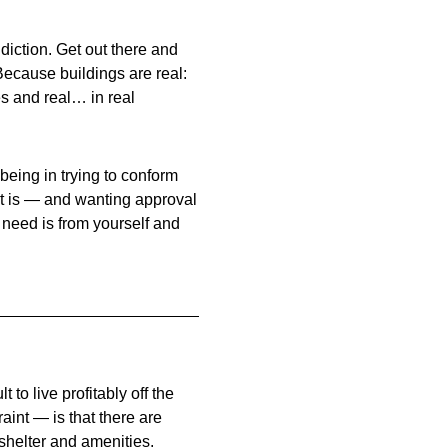
iction. Get out there and
Because buildings are real:
es and real… in real
l being in trying to conform
ct is — and wanting approval
 need is from yourself and
t to live profitably off the
aint — is that there are
shelter and amenities.