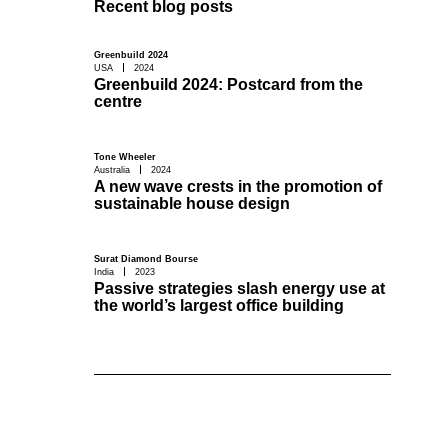
Recent blog posts
Greenbuild 2024
USA
2024
Greenbuild 2024: Postcard from the
centre
Tone Wheeler
Australia
2024
A new wave crests in the promotion of
sustainable house design
Surat Diamond Bourse
India
2023
Passive strategies slash energy use at
the world’s largest office building