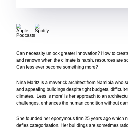
Can necessity unlock greater innovation? How to create 
and renown when the climate is harsh, resources are s
Can less ever become something more?
Nina Maritz is a maverick architect from Namibia who su
and appealing buildings despite tight budgets, difficult-
climates. ‘Less is more’ is her approach to an architectu
challenges, enhances the human condition without da
She founded her eponymous firm 25 years ago which n
defies categorisation. Her buildings are sometimes rati