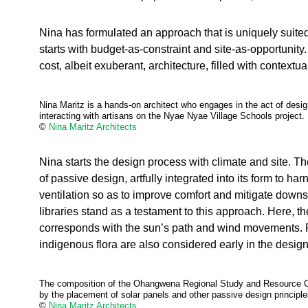
Nina has formulated an approach that is uniquely suited
starts with budget-as-constraint and site-as-opportunit
cost, albeit exuberant, architecture, filled with contextu
Nina Maritz is a hands-on architect who engages in the act of desi
interacting with artisans on the Nyae Nyae Village Schools project.
©
Nina Maritz Architects
Nina starts the design process with climate and site. Th
of passive design, artfully integrated into its form to har
ventilation so as to improve comfort and mitigate down
libraries stand as a testament to this approach. Here, th
corresponds with the sun’s path and wind movements. 
indigenous flora are also considered early in the desig
The composition of the Ohangwena Regional Study and Resource Cen
by the placement of solar panels and other passive design principle
©
Nina Maritz Architects