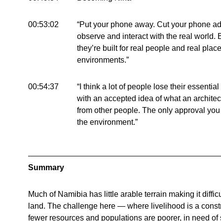
00:53:02
“Put your phone away. Cut your phone add
observe and interact with the real world. 
they’re built for real people and real plac
environments.”
00:54:37
“I think a lot of people lose their essentia
with an accepted idea of what an archite
from other people. The only approval you
the environment.”
Summary
Much of Namibia has little arable terrain making it difficul
land. The challenge here — where livelihood is a constr
fewer resources and populations are poorer, in need of 