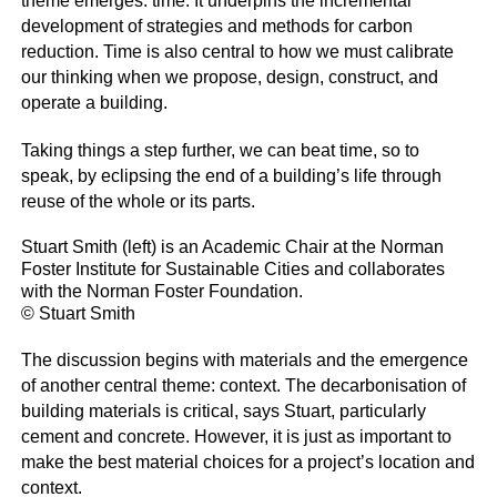
theme emerges: time. It underpins the incremental
development of strategies and methods for carbon
reduction. Time is also central to how we must calibrate
our thinking when we propose, design, construct, and
operate a building.
Taking things a step further, we can beat time, so to
speak, by eclipsing the end of a building’s life through
reuse of the whole or its parts.
Stuart Smith (left) is an Academic Chair at the Norman
Foster Institute for Sustainable Cities and collaborates
with the Norman Foster Foundation.
© Stuart Smith
The discussion begins with materials and the emergence
of another central theme: context. The decarbonisation of
building materials is critical, says Stuart, particularly
cement and concrete. However, it is just as important to
make the best material choices for a project’s location and
context.