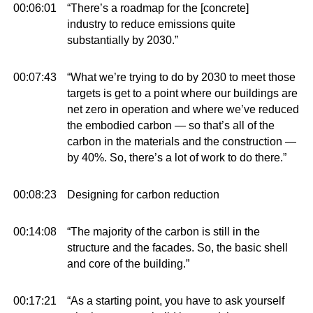
00:06:01
“There’s a roadmap for the [concrete]
industry to reduce emissions quite
substantially by 2030.”
00:07:43
“What we’re trying to do by 2030 to meet those
targets is get to a point where our buildings are
net zero in operation and where we’ve reduced
the embodied carbon — so that’s all of the
carbon in the materials and the construction —
by 40%. So, there’s a lot of work to do there.”
00:08:23
Designing for carbon reduction
00:14:08
“The majority of the carbon is still in the
structure and the facades. So, the basic shell
and core of the building.”
00:17:21
“As a starting point, you have to ask yourself