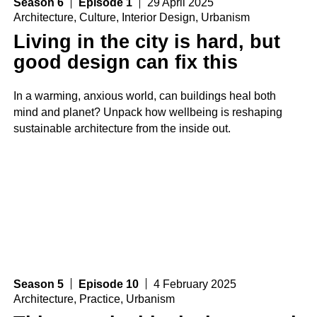
Season 6
Episode 1
29 April 2025
Architecture
,
Culture
,
Interior Design
,
Urbanism
Living in the city is hard, but
good design can fix this
In a warming, anxious world, can buildings heal both
mind and planet? Unpack how wellbeing is reshaping
sustainable architecture from the inside out.
Season 5
Episode 10
4 February 2025
Architecture
,
Practice
,
Urbanism