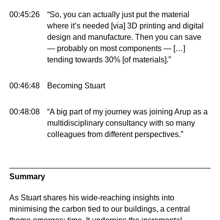
00:45:26
“So, you can actually just put the material
where it’s needed [via] 3D printing and digital
design and manufacture. Then you can save
— probably on most components — […]
tending towards 30% [of materials].”
00:46:48
Becoming Stuart
00:48:08
“A big part of my journey was joining Arup as a
multidisciplinary consultancy with so many
colleagues from different perspectives.”
Summary
As Stuart shares his wide-reaching insights into
minimising the carbon tied to our buildings, a central