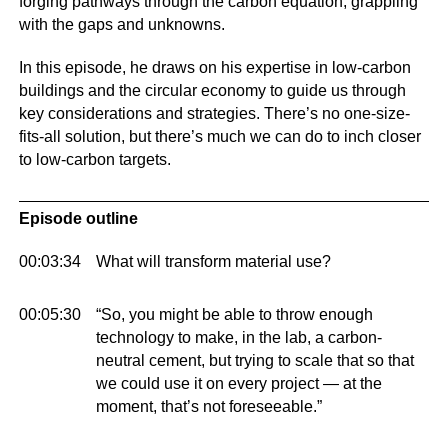
forging pathways through the carbon equation, grappling
with the gaps and unknowns.
In this episode, he draws on his expertise in low-carbon
buildings and the circular economy to guide us through
key considerations and strategies. There’s no one-size-
fits-all solution, but there’s much we can do to inch closer
to low-carbon targets.
Episode outline
00:03:34
What will transform material use?
00:05:30
“So, you might be able to throw enough
technology to make, in the lab, a carbon-
neutral cement, but trying to scale that so that
we could use it on every project — at the
moment, that’s not foreseeable.”