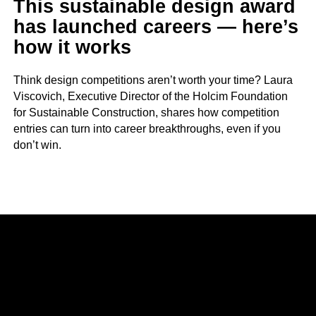
This sustainable design award
has launched careers — here’s
how it works
Think design competitions aren’t worth your time? Laura
Viscovich, Executive Director of the Holcim Foundation
for Sustainable Construction, shares how competition
entries can turn into career breakthroughs, even if you
don’t win.