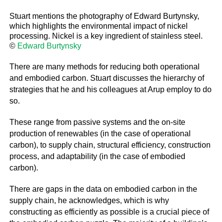
Stuart mentions the photography of Edward Burtynsky,
which highlights the environmental impact of nickel
processing. Nickel is a key ingredient of stainless steel.
©
Edward Burtynsky
There are many methods for reducing both operational
and embodied carbon. Stuart discusses the hierarchy of
strategies that he and his colleagues at Arup employ to do
so.
These range from passive systems and the on-site
production of renewables (in the case of operational
carbon), to supply chain, structural efficiency, construction
process, and adaptability (in the case of embodied
carbon).
There are gaps in the data on embodied carbon in the
supply chain, he acknowledges, which is why
constructing as efficiently as possible is a crucial piece of