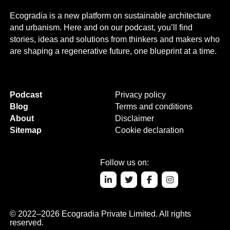
Ecogradia is a new platform on sustainable architecture
and urbanism. Here and on our podcast, you’ll find
stories, ideas and solutions from thinkers and makers who
are shaping a regenerative future, one blueprint at a time.
Podcast
Privacy policy
Blog
Terms and conditions
About
Disclaimer
Sitemap
Cookie declaration
Follow us on:
© 2022–2026 Ecogradia Private Limited. All rights
reserved.