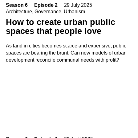
Season 6
Episode 2
29 July 2025
Architecture
,
Governance
,
Urbanism
How to create urban public
spaces that people love
As land in cities becomes scarce and expensive, public
spaces are bearing the brunt. Can new models of urban
development reconcile communal needs with profit?