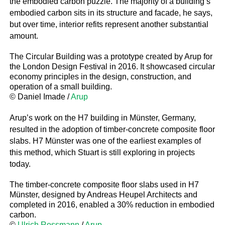
the embodied carbon puzzle. The majority of a building’s
embodied carbon sits in its structure and facade, he says,
but over time, interior refits represent another substantial
amount.
The Circular Building was a prototype created by Arup for
the London Design Festival in 2016. It showcased circular
economy principles in the design, construction, and
operation of a small building.
© Daniel Imade /
Arup
Arup’s work on the H7 building in Münster, Germany,
resulted in the adoption of timber-concrete composite floor
slabs. H7 Münster was one of the earliest examples of
this method, which Stuart is still exploring in projects
today.
The timber-concrete composite floor slabs used in H7
Münster, designed by Andreas Heupel Architects and
completed in 2016, enabled a 30% reduction in embodied
carbon.
©
Ulrich Rossmann
/
Arup