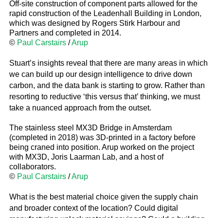
Off-site construction of component parts allowed for the
rapid construction of the Leadenhall Building in London,
which was designed by Rogers Stirk Harbour and
Partners and completed in 2014.
©
Paul Carstairs
/
Arup
Stuart’s insights reveal that there are many areas in which
we can build up our design intelligence to drive down
carbon, and the data bank is starting to grow. Rather than
resorting to reductive ‘this versus that’ thinking, we must
take a nuanced approach from the outset.
The stainless steel MX3D Bridge in Amsterdam
(completed in 2018) was 3D-printed in a factory before
being craned into position. Arup worked on the project
with MX3D, Joris Laarman Lab, and a host of
collaborators.
©
Paul Carstairs
/
Arup
What is the best material choice given the supply chain
and broader context of the location? Could digital