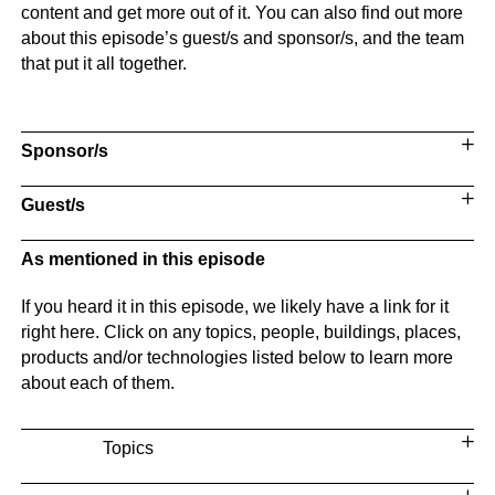
content and get more out of it. You can also find out more
about this episode’s guest/s and sponsor/s, and the team
that put it all together.
Sponsor/s
Guest/s
As mentioned in this episode
If you heard it in this episode, we likely have a link for it
right here. Click on any topics, people, buildings, places,
products and/or technologies listed below to learn more
about each of them.
Topics