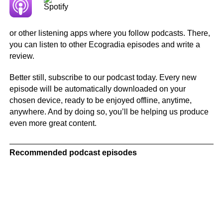
or other listening apps where you follow podcasts. There,
you can listen to other Ecogradia episodes and write a
review.
Better still, subscribe to our podcast today. Every new
episode will be automatically downloaded on your
chosen device, ready to be enjoyed offline, anytime,
anywhere. And by doing so, you’ll be helping us produce
even more great content.
Recommended podcast episodes