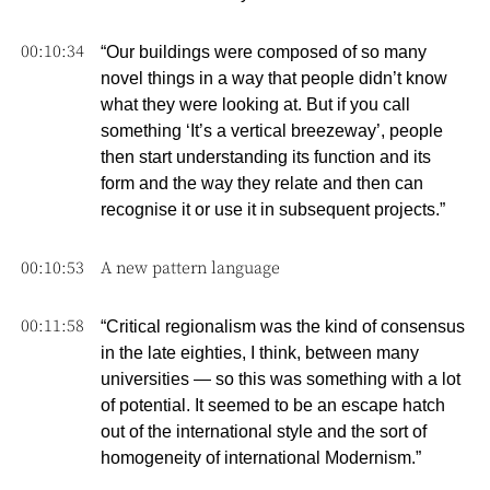
00:10:34
“Our buildings were composed of so many
novel things in a way that people didn’t know
what they were looking at. But if you call
something ‘It’s a vertical breezeway’, people
then start understanding its function and its
form and the way they relate and then can
recognise it or use it in subsequent projects.”
00:10:53
A new pattern language
00:11:58
“Critical regionalism was the kind of consensus
in the late eighties, I think, between many
universities — so this was something with a lot
of potential. It seemed to be an escape hatch
out of the international style and the sort of
homogeneity of international Modernism.”