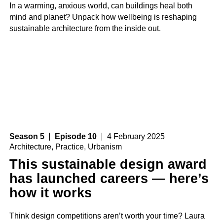
In a warming, anxious world, can buildings heal both
mind and planet? Unpack how wellbeing is reshaping
sustainable architecture from the inside out.
Season 5
Episode 10
4 February 2025
Architecture
,
Practice
,
Urbanism
This sustainable design award
has launched careers — here’s
how it works
Think design competitions aren’t worth your time? Laura