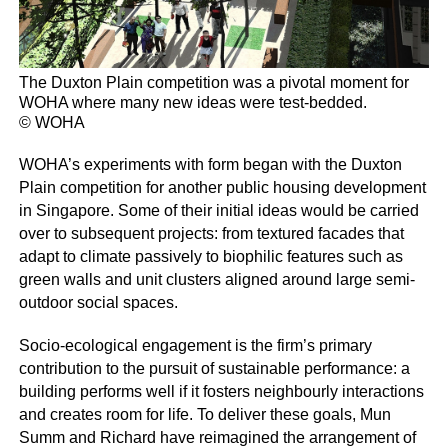
The Duxton Plain competition was a pivotal moment for
WOHA where many new ideas were test-bedded.
© WOHA
WOHA’s experiments with form began with the Duxton
Plain competition for another public housing development
in Singapore. Some of their initial ideas would be carried
over to subsequent projects: from textured facades that
adapt to climate passively to biophilic features such as
green walls and unit clusters aligned around large semi-
outdoor social spaces.
Socio-ecological engagement is the firm’s primary
contribution to the pursuit of sustainable performance: a
building performs well if it fosters neighbourly interactions
and creates room for life. To deliver these goals, Mun
Summ and Richard have reimagined the arrangement of