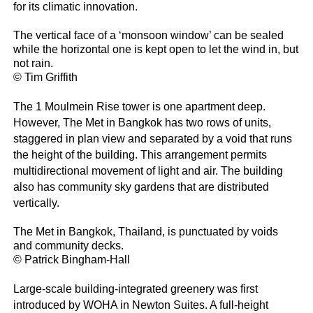
for its climatic innovation.
The vertical face of a ‘monsoon window’ can be sealed
while the horizontal one is kept open to let the wind in, but
not rain.
© Tim Griffith
The 1 Moulmein Rise tower is one apartment deep.
However, The Met in Bangkok has two rows of units,
staggered in plan view and separated by a void that runs
the height of the building. This arrangement permits
multidirectional movement of light and air. The building
also has community sky gardens that are distributed
vertically.
The Met in Bangkok, Thailand, is punctuated by voids
and community decks.
© Patrick Bingham-Hall
Large-scale building-integrated greenery was first
introduced by WOHA in Newton Suites. A full-height