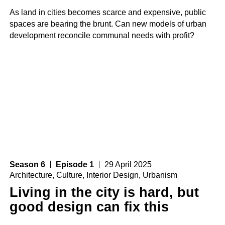
As land in cities becomes scarce and expensive, public
spaces are bearing the brunt. Can new models of urban
development reconcile communal needs with profit?
Season 6
Episode 1
29 April 2025
Architecture
,
Culture
,
Interior Design
,
Urbanism
Living in the city is hard, but
good design can fix this