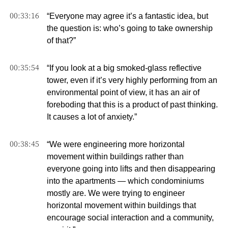
00:33:16
“Everyone may agree it’s a fantastic idea, but
the question is: who’s going to take ownership
of that?”
00:35:54
“If you look at a big smoked-glass reflective
tower, even if it’s very highly performing from an
environmental point of view, it has an air of
foreboding that this is a product of past thinking.
It causes a lot of anxiety.”
00:38:45
“We were engineering more horizontal
movement within buildings rather than
everyone going into lifts and then disappearing
into the apartments — which condominiums
mostly are. We were trying to engineer
horizontal movement within buildings that
encourage social interaction and a community,