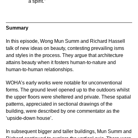
a spirit.”
Summary
In this episode, Wong Mun Summ and Richard Hassell
talk of new ideas on beauty, contesting prevailing isms
and styles in the process. They argue that architecture
attains beauty when it fosters human-to-nature and
human-to-human relationships.
WOHA’s early works were notable for unconventional
forms. The ground level opened up to the outdoors whilst
the upper floors were sheltered and private. These spatial
patterns, appreciated in sectional drawings of the
building, were described by one commentator as the
‘upside-down house’.
In subsequent bigger and taller buildings, Mun Summ and