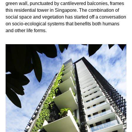
green wall, punctuated by cantilevered balconies, frames
this residential tower in Singapore. The combination of
social space and vegetation has started off a conversation
on socio-ecological systems that benefits both humans
and other life forms.