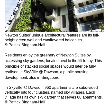
Newton Suites’ unique architectural features are its full-
height green wall and cantilevered balconies.
© Patrick Bingham-Hall
Residents enjoy the greenery of Newton Suites by
accessing sky gardens, located next to the lift lobby. This
principle of stacked social spaces would later be fully
realised in SkyVille @ Dawson, a public housing
development, also in Singapore.
In Skyville @ Dawson, 960 apartments are subdivided
vertically into four clusters, named sky villages. Each
village has its own sky garden that serves 80 apartments.
© Patrick Bingham-Hall