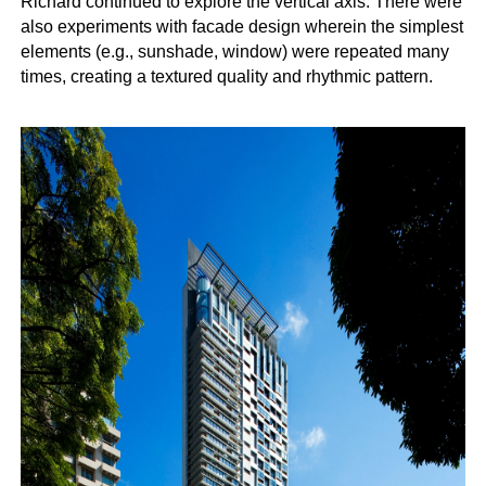
Richard continued to explore the vertical axis. There were
also experiments with facade design wherein the simplest
elements (e.g., sunshade, window) were repeated many
times, creating a textured quality and rhythmic pattern.