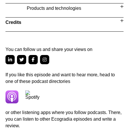
Products and technologies
Credits
You can follow us and share your views on
If you like this episode and want to hear more, head to
one of these podcast directories
or other listening apps where you follow podcasts. There,
you can listen to other Ecogradia episodes and write a
review.