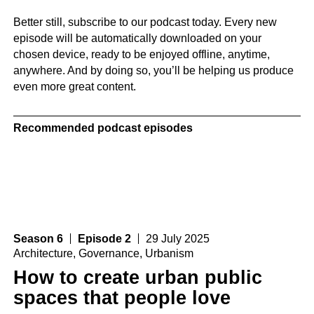
Better still, subscribe to our podcast today. Every new
episode will be automatically downloaded on your
chosen device, ready to be enjoyed offline, anytime,
anywhere. And by doing so, you’ll be helping us produce
even more great content.
Recommended podcast episodes
Season 6
Episode 2
29 July 2025
Architecture
,
Governance
,
Urbanism
How to create urban public
spaces that people love