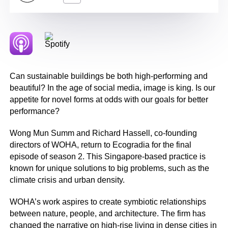
Can sustainable buildings be both high-performing and
beautiful? In the age of social media, image is king. Is our
appetite for novel forms at odds with our goals for better
performance?
Wong Mun Summ and Richard Hassell, co-founding
directors of WOHA, return to Ecogradia for the final
episode of season 2. This Singapore-based practice is
known for unique solutions to big problems, such as the
climate crisis and urban density.
WOHA’s work aspires to create symbiotic relationships
between nature, people, and architecture. The firm has
changed the narrative on high-rise living in dense cities in