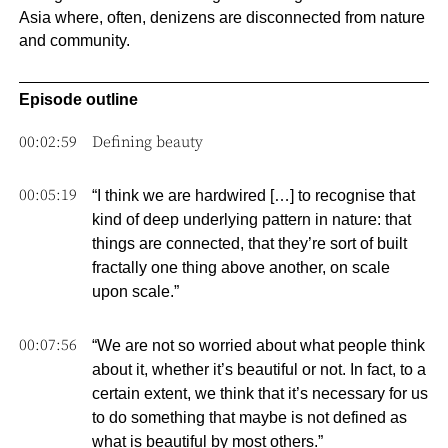
Asia where, often, denizens are disconnected from nature
and community.
Episode outline
00:02:59
Defining beauty
00:05:19
“I think we are hardwired […] to recognise that
kind of deep underlying pattern in nature: that
things are connected, that they’re sort of built
fractally one thing above another, on scale
upon scale.”
00:07:56
“We are not so worried about what people think
about it, whether it’s beautiful or not. In fact, to a
certain extent, we think that it’s necessary for us
to do something that maybe is not defined as
what is beautiful by most others.”