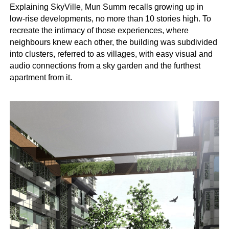
Explaining SkyVille, Mun Summ recalls growing up in
low-rise developments, no more than 10 stories high. To
recreate the intimacy of those experiences, where
neighbours knew each other, the building was subdivided
into clusters, referred to as villages, with easy visual and
audio connections from a sky garden and the furthest
apartment from it.