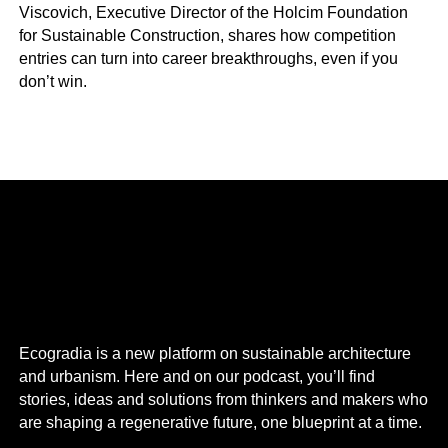
Viscovich, Executive Director of the Holcim Foundation
for Sustainable Construction, shares how competition
entries can turn into career breakthroughs, even if you
don’t win.
Ecogradia is a new platform on sustainable architecture
and urbanism. Here and on our podcast, you’ll find
stories, ideas and solutions from thinkers and makers who
are shaping a regenerative future, one blueprint at a time.