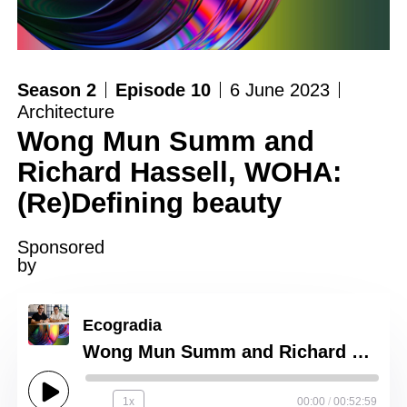
Season 2
Episode 10
6 June 2023
Architecture
Wong Mun Summ and
Richard Hassell, WOHA:
(Re)Defining beauty
Sponsored
by
Ecogradia
Wong Mun Summ and Richard Hassell, WOHA: (Re)Defining beauty
1x
00:00
/
00:52:59