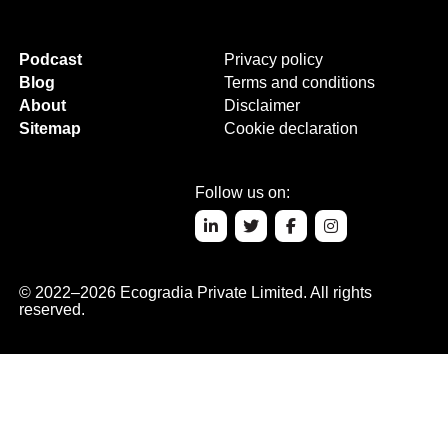
Podcast
Privacy policy
Blog
Terms and conditions
About
Disclaimer
Sitemap
Cookie declaration
Follow us on:
© 2022–2026 Ecogradia Private Limited. All rights
reserved.