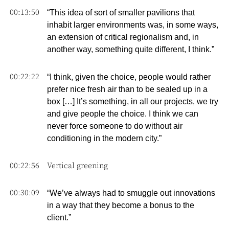
00:13:50
“This idea of sort of smaller pavilions that
inhabit larger environments was, in some ways,
an extension of critical regionalism and, in
another way, something quite different, I think.”
00:22:22
“I think, given the choice, people would rather
prefer nice fresh air than to be sealed up in a
box […] It’s something, in all our projects, we try
and give people the choice. I think we can
never force someone to do without air
conditioning in the modern city.”
00:22:56
Vertical greening
00:30:09
“We’ve always had to smuggle out innovations
in a way that they become a bonus to the
client.”