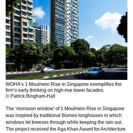
WOHA’s 1 Moulmein Rise in Singapore exemplifies the
firm’s early thinking on high-rise tower facades.
© Patrick Bingham-Hall
The ‘monsoon window’ of 1 Moulmein Rise in Singapore
was inspired by traditional Borneo longhouses in which
windows let breezes through while keeping the rain out.
The project received the Aga Khan Award for Architecture