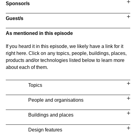
Sponsor/s
Guest/s
As mentioned in this episode
If you heard it in this episode, we likely have a link for it
right here. Click on any topics, people, buildings, places,
products and/or technologies listed below to learn more
about each of them.
Topics
People and organisations
Buildings and places
Design features