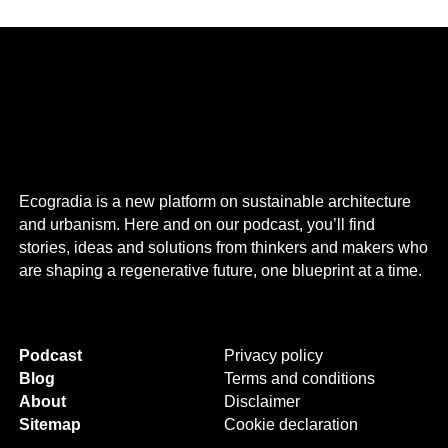
Ecogradia is a new platform on sustainable architecture
and urbanism. Here and on our podcast, you’ll find
stories, ideas and solutions from thinkers and makers who
are shaping a regenerative future, one blueprint at a time.
Podcast
Privacy policy
Blog
Terms and conditions
About
Disclaimer
Sitemap
Cookie declaration