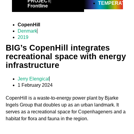
PROJECT
TEMPERATE
Frontline
CopenHill
Denmark
2019
BIG’s CopenHill integrates
recreational space with energy
infrastructure
Jerry Elengical
1 February 2024
CopenHill is a waste-to-energy power plant by Bjarke
Ingels Group that doubles up as an urban landmark. It
serves as a recreational space for Copenhageners and a
habitat for flora and fauna in the region.