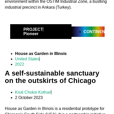
environment within the OSTIM Industrial Zone, a bustling
industrial precinct in Ankara (Turkey).
PROJECT
CONTINENTAL
Pioneer
House as Garden in Illinois
United States
2022
A self-sustainable sanctuary
on the outskirts of Chicago
Kruti Choksi Kothari
2 October 2023
House as Garden in Illinois is a residential prototype for