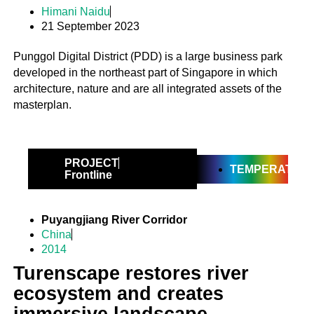
Himani Naidu
21 September 2023
Punggol Digital District (PDD) is a large business park
developed in the northeast part of Singapore in which
architecture, nature and are all integrated assets of the
masterplan.
PROJECT
TEMPERATE
Frontline
Puyangjiang River Corridor
China
2014
Turenscape restores river
ecosystem and creates