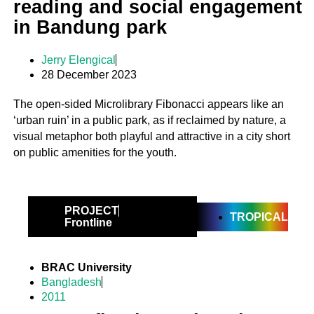
reading and social engagement
in Bandung park
Jerry Elengical
28 December 2023
The open-sided Microlibrary Fibonacci appears like an
‘urban ruin’ in a public park, as if reclaimed by nature, a
visual metaphor both playful and attractive in a city short
on public amenities for the youth.
PROJECT
TROPICAL
Frontline
BRAC University
Bangladesh
2011