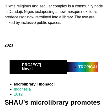
Hikma religious and secular complex is a community node
in Dandaji, Niger, juxtaposing a new mosque next to its
predecessor, now retrofitted into a library. The two are
linked by inclusive public spaces.
2023
PROJECT
TROPICAL
Novel
Microlibrary Fibonacci
Indonesia
2012
SHAU’s microlibrary promotes