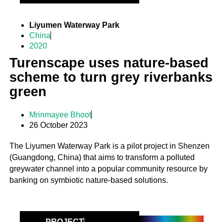
Liyumen Waterway Park
China
2020
Turenscape uses nature-based
scheme to turn grey riverbanks
green
Mrinmayee Bhoot
26 October 2023
The Liyumen Waterway Park is a pilot project in Shenzen
(Guangdong, China) that aims to transform a polluted
greywater channel into a popular community resource by
banking on symbiotic nature-based solutions.
PROJECT