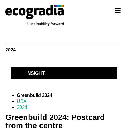
2024
INSIGHT
Greenbuild 2024
USA
2024
Greenbuild 2024: Postcard
from the centre