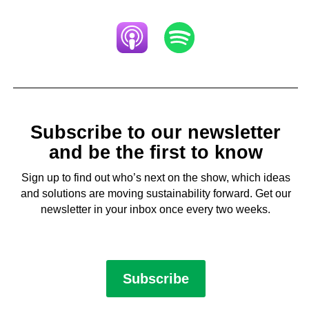
Subscribe to our newsletter
and be the first to know
Sign up to find out who’s next on the show, which ideas
and solutions are moving sustainability forward. Get our
newsletter in your inbox once every two weeks.
Subscribe