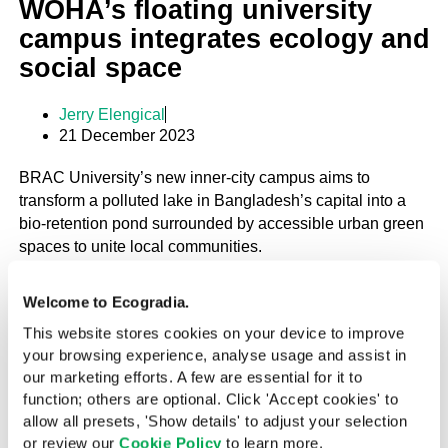
WOHA’s floating university
campus integrates ecology and
social space
Jerry Elengical
21 December 2023
BRAC University’s new inner-city campus aims to
transform a polluted lake in Bangladesh’s capital into a
bio-retention pond surrounded by accessible urban green
spaces to unite local communities.
Welcome to Ecogradia.
PROJECT
This website stores cookies on your device to improve
TROPICAL
Ideas
your browsing experience, analyse usage and assist in
our marketing efforts. A few are essential for it to
function; others are optional. Click 'Accept cookies' to
allow all presets, 'Show details' to adjust your selection
Buoyant Housing in Brazil
or review our
Cookie Policy
to learn more.
Brazil