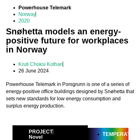
Powerhouse Telemark
Norway
2020
Snøhetta models an energy-
positive future for workplaces
in Norway
Kruti Choksi Kothari
26 June 2024
Powerhouse Telemark in Porsgrunn is one of a series of
energy-positive office buildings designed by Snøhetta that
sets new standards for low energy consumption and
surplus energy production.
PROJECT
TEMPERATE
Novel