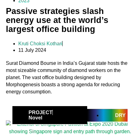
2023
Passive strategies slash
energy use at the world’s
largest office building
Kruti Choksi Kothari
11 July 2024
Surat Diamond Bourse in India’s Gujarat state hosts the
most sizeable community of diamond workers on the
planet. The vast office building designed by
Morphogenesis boasts a strong agenda for reducing
energy consumption.
PROJECT
DRY
Novel