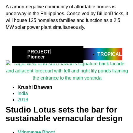
A carbon-negative community of affordable homes is
underway in the Philippines. Conceived by BillionBricks, it
will house 125 homeless families and function as a 2.5
MW solar power plant simultaneously.
PROJECT
TROPICAL
Pioneer
Krushi Bhawan
India
2018
Studio Lotus sets the bar for
sustainable vernacular design
Mrinmayee Bhoot