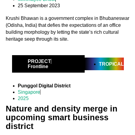
25 September 2023
Krushi Bhawan is a government complex in Bhubaneswar
(Odisha, India) that defies the expectations of an office
building morphology by letting the state’s rich cultural
heritage seep through its site.
PROJECT
TROPICAL
Frontline
Punggol Digital District
Singapore
2025
Nature and density merge in
upcoming smart business
district