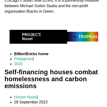
Chicago’s South Side (USA). It is a partnership initiative
between Michael Sorkin Studio and the non-profit
organisation Blacks in Green.
PROJECT
TROPICAL
Novel
BillionBricks home
Philippines
2020
Self-financing houses combat
homelessness and carbon
emissions
Himani Naidu
28 September 2023