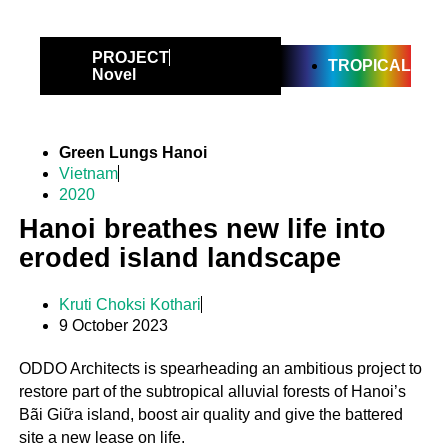
PROJECT
TROPICAL
Novel
Green Lungs Hanoi
Vietnam
2020
Hanoi breathes new life into
eroded island landscape
Kruti Choksi Kothari
9 October 2023
ODDO Architects is spearheading an ambitious project to
restore part of the subtropical alluvial forests of Hanoi’s
Bãi Giữa island, boost air quality and give the battered
site a new lease on life.