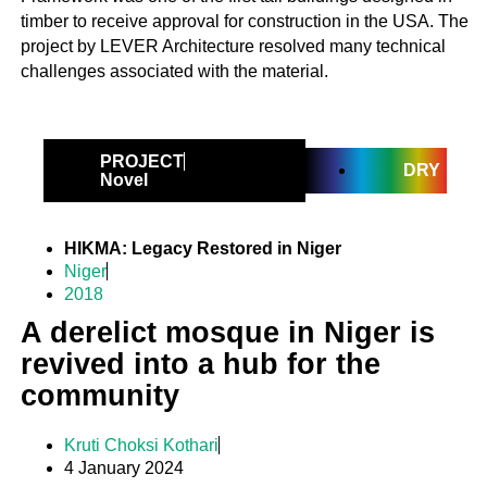
timber to receive approval for construction in the USA. The
project by LEVER Architecture resolved many technical
challenges associated with the material.
PROJECT
DRY
Novel
HIKMA: Legacy Restored in Niger
Niger
2018
A derelict mosque in Niger is
revived into a hub for the
community
Kruti Choksi Kothari
4 January 2024