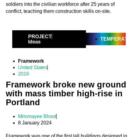
soldiers into the civilian workforce after 25 years of
conflict, teaching them construction skills on-site.
PROJECT
TEMPERATE
Ideas
Framework
United States
2016
Framework broke new ground
with mass timber high-rise in
Portland
Mrinmayee Bhoot
8 January 2024
Framework was one of the first tall buildings designed in