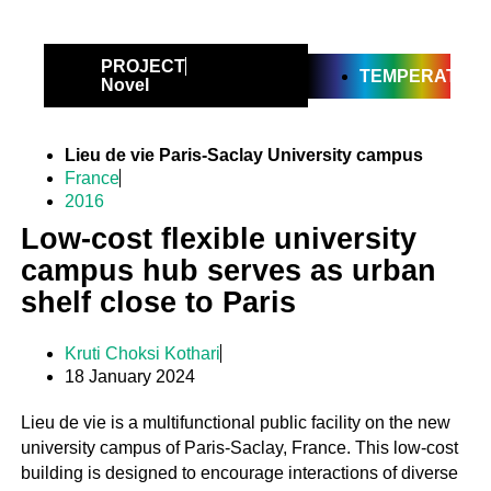
PROJECT
TEMPERATE
Novel
Lieu de vie Paris-Saclay University campus
France
2016
Low-cost flexible university
campus hub serves as urban
shelf close to Paris
Kruti Choksi Kothari
18 January 2024
Lieu de vie is a multifunctional public facility on the new
university campus of Paris-Saclay, France. This low-cost
building is designed to encourage interactions of diverse