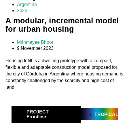
Argentina
2022
A modular, incremental model
for urban housing
Mrinmayee Bhoot
9 November 2023
Housing Infill is a dwelling prototype with a compact,
flexible and adaptable construction model proposed for
the city of Córdoba in Argentina where housing demand is
constantly challenged by the scarcity and high cost of
land.
PROJECT
TROPICAL
Frontline