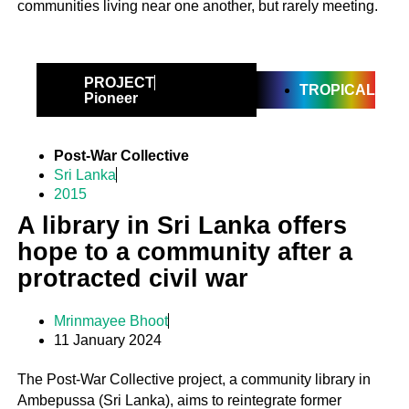
communities living near one another, but rarely meeting.
PROJECT
TROPICAL
Pioneer
Post-War Collective
Sri Lanka
2015
A library in Sri Lanka offers
hope to a community after a
protracted civil war
Mrinmayee Bhoot
11 January 2024
The Post-War Collective project, a community library in
Ambepussa (Sri Lanka), aims to reintegrate former