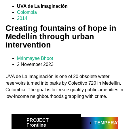
UVA de La Imaginación
Colombia
2014
Creating fountains of hope in
Medellín through urban
intervention
Mrinmayee Bhoot
2 November 2023
UVA de La Imaginación is one of 20 obsolete water
reservoirs turned into parks by Colectivo 720 in Medellín,
Colombia. The goal is to create quality public amenities in
low-income neighbourhoods grappling with crime.
PROJECT
TEMPERATE
Frontline