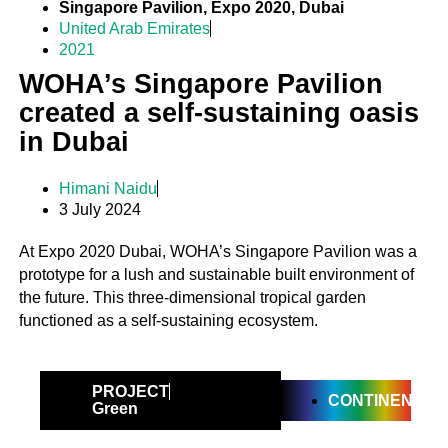
Singapore Pavilion, Expo 2020, Dubai
United Arab Emirates
2021
WOHA’s Singapore Pavilion
created a self-sustaining oasis
in Dubai
Himani Naidu
3 July 2024
At Expo 2020 Dubai, WOHA’s Singapore Pavilion was a
prototype for a lush and sustainable built environment of
the future. This three-dimensional tropical garden
functioned as a self-sustaining ecosystem.
PROJECT
CONTINENTAL
Green