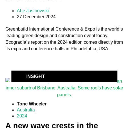
Abe Jasinowski
27 December 2024
Greenbuild International Conference & Expo is the world’s
leading green design and construction event today.
Ecogradia’s report on the 2024 edition comes directly from
its expo and conference halls in Philadelphia, USA.
INSIGHT
Tone Wheeler
Australia
2024
A new wave crests in the