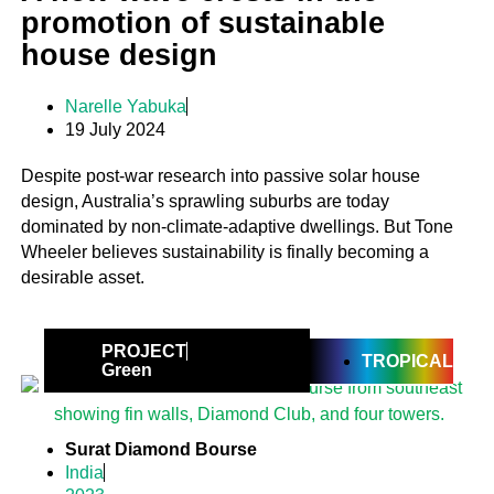
promotion of sustainable
house design
Narelle Yabuka
19 July 2024
Despite post-war research into passive solar house
design, Australia’s sprawling suburbs are today
dominated by non-climate-adaptive dwellings. But Tone
Wheeler believes sustainability is finally becoming a
desirable asset.
PROJECT
TROPICAL
Green
Surat Diamond Bourse
India