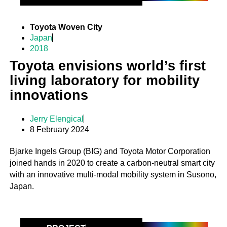
Toyota Woven City
Japan
2018
Toyota envisions world’s first
living laboratory for mobility
innovations
Jerry Elengical
8 February 2024
Bjarke Ingels Group (BIG) and Toyota Motor Corporation
joined hands in 2020 to create a carbon-neutral smart city
with an innovative multi-modal mobility system in Susono,
Japan.