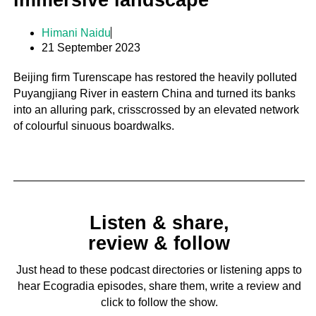
immersive landscape
Himani Naidu
21 September 2023
Beijing firm Turenscape has restored the heavily polluted
Puyangjiang River in eastern China and turned its banks
into an alluring park, crisscrossed by an elevated network
of colourful sinuous boardwalks.
Listen & share,
review & follow
Just head to these podcast directories or listening apps to
hear Ecogradia episodes, share them, write a review and
click to follow the show.