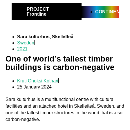
PROJECT
CONTINENTAL
Frontline
Sara kulturhus, Skellefteå
Sweden
2021
One of world’s tallest timber
buildings is carbon-negative
Kruti Choksi Kothari
25 January 2024
Sara kulturhus is a multifunctional centre with cultural
facilities and an attached hotel in Skellefteå, Sweden, and
one of the tallest timber structures in the world that is also
carbon-negative.