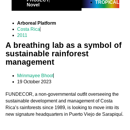
TROPICAL
Novel
Arboreal Platform
Costa Rica
2011
A breathing lab as a symbol of
sustainable rainforest
management
Mrinmayee Bhoot
19 October 2023
FUNDECOR, a non-governmental outfit overseeing the
sustainable development and management of Costa
Rica’s rainforests since 1989, is looking to move into its
new signature headquarters in Puerto Viejo de Sarapiquí.