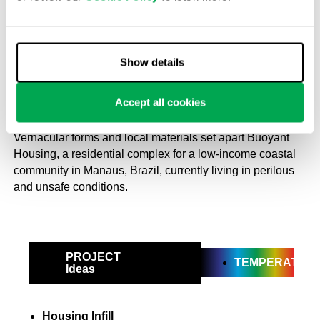
2019
Community housing that floats
on a river in the Amazon
Show details
Mrinmayee Bhoot
Accept all cookies
16 November 2023
Vernacular forms and local materials set apart Buoyant
Housing, a residential complex for a low-income coastal
community in Manaus, Brazil, currently living in perilous
and unsafe conditions.
PROJECT
TEMPERATE
Ideas
Housing Infill