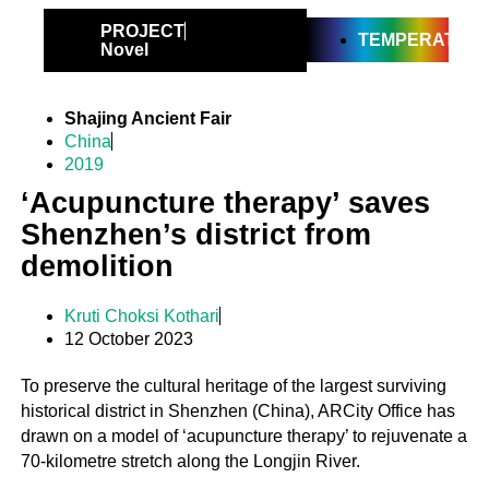
PROJECT
TEMPERATE
Novel
Shajing Ancient Fair
China
2019
‘Acupuncture therapy’ saves
Shenzhen’s district from
demolition
Kruti Choksi Kothari
12 October 2023
To preserve the cultural heritage of the largest surviving
historical district in Shenzhen (China), ARCity Office has
drawn on a model of ‘acupuncture therapy’ to rejuvenate a
70-kilometre stretch along the Longjin River.