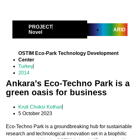
PROJECT
ARID
Novel
OSTIM Eco-Park Technology Development
Center
Turkey
2014
Ankara’s Eco-Techno Park is a
green oasis for business
Kruti Choksi Kothari
5 October 2023
Eco-Techno Park is a groundbreaking hub for sustainable
research and technological innovation set in a biophilic